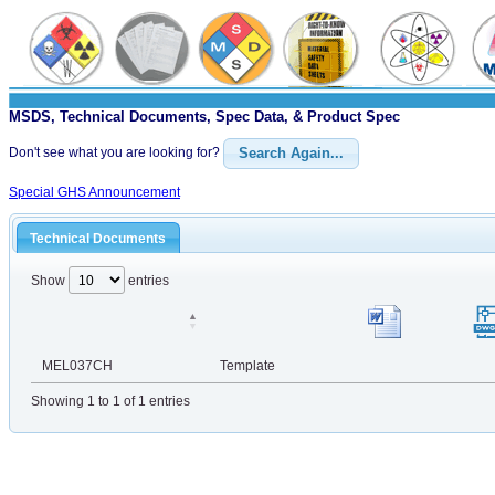
MSDS, Technical Documents, Spec Data, & Product Spec
Don't see what you are looking for?
Search Again...
Special GHS Announcement
Technical Documents
Show
entries
MEL037CH
Template
Showing 1 to 1 of 1 entries