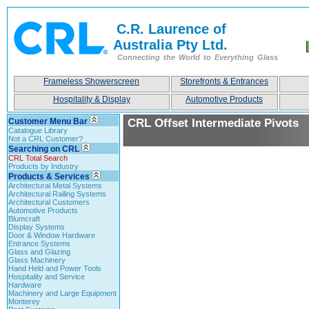
C.R. Laurence of
Australia Pty Ltd.
Connecting the World to Everything Glass
Frameless Showerscreen
Storefronts & Entrances
Hospitality & Display
Automotive Products
Customer Menu Bar
CRL Offset Intermediate Pivots
Catalogue Library
Not a CRL Customer?
Searching on CRL
CRL Total Search
Products by Industry
Products & Services
Architectural Metal Systems
Architectural Railing Systems
Architectural Customers
Automotive Products
Blumcraft
Display Systems
Door & Window Hardware
Entrance Systems
Glass and Glazing
Glass Machinery
Hand Held and Power Tools
Hospitality and Service
Hardware
Machinery and Large Equipment
Monterey