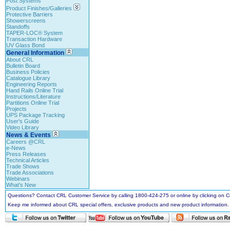
Post Systems
Product Finishes/Galleries
Protective Barriers
Showerscreens
Standoffs
TAPER-LOC® System
Transaction Hardware
UV Glass Bond
General Information
About CRL
Bulletin Board
Business Policies
Catalogue Library
Engineering Reports
Hand Rails Online Trial
Instructions/Literature
Partitions Online Trial
Projects
UPS Package Tracking
User's Guide
Video Library
News & Events
Careers @CRL
e-News
Press Releases
Technical Articles
Trade Shows
Trade Associations
Webinars
What's New
Questions? Contact CRL Customer Service by calling 1800-424-275 or online by clicking on
Keep me informed about CRL special offers, exclusive products and new product information