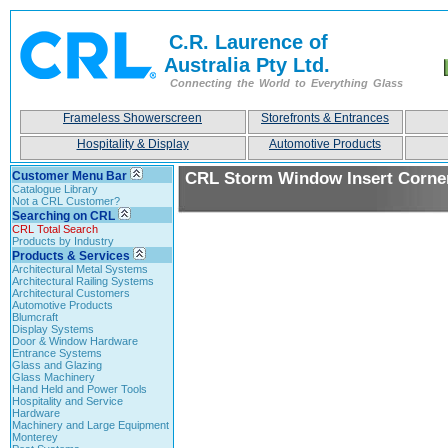
C.R. Laurence of
Australia Pty Ltd.
Connecting the World to Everything Glass
Frameless Showerscreen
Storefronts & Entrances
Hospitality & Display
Automotive Products
Customer Menu Bar
CRL Storm Window Insert Corne
Catalogue Library
Not a CRL Customer?
Searching on CRL
CRL Total Search
Products by Industry
Products & Services
Architectural Metal Systems
Architectural Railing Systems
Architectural Customers
Automotive Products
Blumcraft
Display Systems
Door & Window Hardware
Entrance Systems
Glass and Glazing
Glass Machinery
Hand Held and Power Tools
Hospitality and Service
Hardware
Machinery and Large Equipment
Monterey