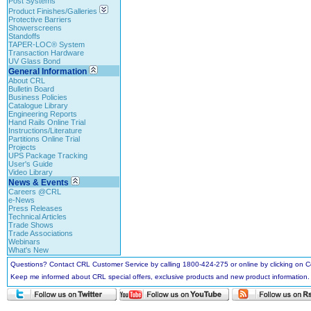
Post Systems
Product Finishes/Galleries
Protective Barriers
Showerscreens
Standoffs
TAPER-LOC® System
Transaction Hardware
UV Glass Bond
General Information
About CRL
Bulletin Board
Business Policies
Catalogue Library
Engineering Reports
Hand Rails Online Trial
Instructions/Literature
Partitions Online Trial
Projects
UPS Package Tracking
User's Guide
Video Library
News & Events
Careers @CRL
e-News
Press Releases
Technical Articles
Trade Shows
Trade Associations
Webinars
What's New
Questions? Contact CRL Customer Service by calling 1800-424-275 or online by clicking on
Keep me informed about CRL special offers, exclusive products and new product information