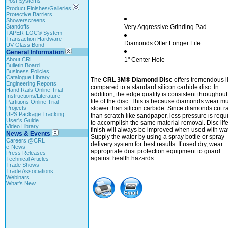
Post Systems
Product Finishes/Galleries
Protective Barriers
Showerscreens
Standoffs
Very Aggressive Grinding Pad
TAPER-LOC® System
Transaction Hardware
Diamonds Offer Longer Life
UV Glass Bond
General Information
About CRL
1" Center Hole
Bulletin Board
Business Policies
Catalogue Library
The
CRL 3M® Diamond Disc
offers tremendous li
Engineering Reports
compared to a standard silicon carbide disc. In
Hand Rails Online Trial
addition, the edge quality is consistent throughout
Instructions/Literature
life of the disc. This is because diamonds wear m
Partitions Online Trial
Projects
slower than silicon carbide. Since diamonds cut r
UPS Package Tracking
than scratch like sandpaper, less pressure is requ
User's Guide
to accomplish the same material removal. Disc lif
Video Library
finish will always be improved when used with wat
News & Events
Supply the water by using a spray bottle or spray
Careers @CRL
delivery system for best results. If used dry, wear
e-News
appropriate dust protection equipment to guard
Press Releases
against health hazards.
Technical Articles
Trade Shows
Trade Associations
Webinars
What's New