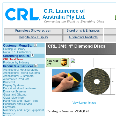
C.R. Laurence of
Australia Pty Ltd.
Connecting the World to Everything Glass
Frameless Showerscreen
Storefronts & Entrances
Hospitality & Display
Automotive Products
Customer Menu Bar
CRL 3M® 4" Diamond Discs
Catalogue Library
Not a CRL Customer?
Searching on CRL
CRL Total Search
Products by Industry
Products & Services
Architectural Metal Systems
Architectural Railing Systems
Architectural Customers
Automotive Products
Blumcraft
Display Systems
Door & Window Hardware
Entrance Systems
Glass and Glazing
Glass Machinery
Hand Held and Power Tools
View Larger Image
Hospitality and Service
Hardware
Machinery and Large Equipment
Catalogue Number:
ZD4Q120
Monterey