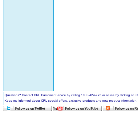
Questions? Contact CRL Customer Service by calling 1800-424-275 or online by clicking on
Keep me informed about CRL special offers, exclusive products and new product information