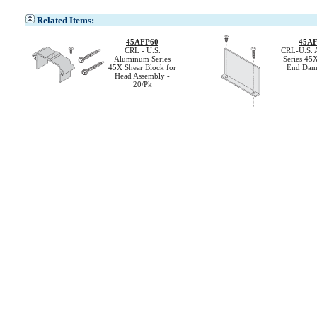
Related Items:
45AFP60
45A
CRL - U.S.
CRL-U.S. 
Aluminum Series
Series 45X
45X Shear Block for
End Dam 
Head Assembly -
20/Pk