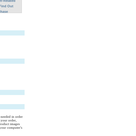
on-Related
Find Out
chase
s needed in order
 your order,
Product images
your computer's