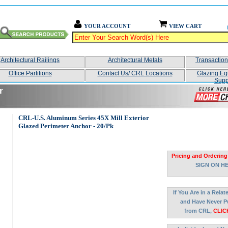
YOUR ACCOUNT
VIEW CART
Architectural Railings
Architectural Metals
Transactio
Office Partitions
Contact Us/ CRL Locations
Glazing Eq
Supp
r
CRL-U.S. Aluminum Series 45X Mill Exterior
Glazed Perimeter Anchor - 20/Pk
Pricing and Ordering
SIGN ON H
If You Are in a Rela
and Have Never P
from CRL,
CLIC