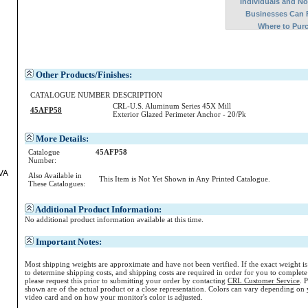
Individuals and N
Businesses Can 
Where to Pur
Other Products/Finishes:
d
CATALOGUE NUMBER
DESCRIPTION
CRL-U.S. Aluminum Series 45X Mill
45AFP58
Exterior Glazed Perimeter Anchor - 20/Pk
More Details:
Catalogue
45AFP58
Number:
VA
Also Available in
This Item is Not Yet Shown in Any Printed Catalogue.
These Catalogues:
Additional Product Information:
No additional product information available at this time.
Important Notes:
Most shipping weights are approximate and have not been verified. If the exact weight i
to determine shipping costs, and shipping costs are required in order for you to complete
please request this prior to submitting your order by contacting
CRL Customer Service
. 
shown are of the actual product or a close representation.
Colors
can vary depending on 
video card and on how your monitor's
color
is adjusted.