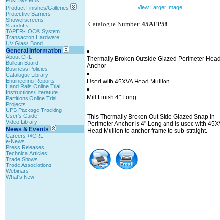
Post Systems
View Larger Image
Product Finishes/Galleries
Protective Barriers
Showerscreens
Catalogue Number:
45AFP58
Standoffs
TAPER-LOC® System
Transaction Hardware
UV Glass Bond
General Information
About CRL
Thermally Broken Outside Glazed Perimeter Hea
Bulletin Board
Anchor
Business Policies
Catalogue Library
Engineering Reports
Used with 45XVA Head Mullion
Hand Rails Online Trial
Instructions/Literature
Mill Finish 4" Long
Partitions Online Trial
Projects
UPS Package Tracking
User's Guide
This Thermally Broken Out Side Glazed Snap In
Video Library
Perimeter Anchor is 4" Long and is used with 45X
News & Events
Head Mullion to anchor frame to sub-straight.
Careers @CRL
e-News
Press Releases
Technical Articles
Trade Shows
Trade Associations
Webinars
What's New