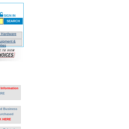
SIGN IN
SEARCH
n Hardware
uipment &
lies
 Information
ERE
ted Business
urchased
K HERE