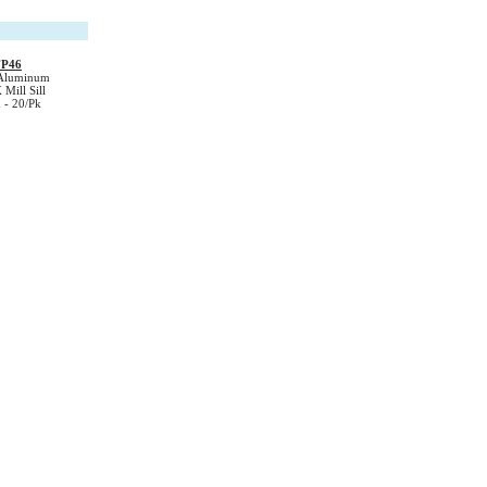
FP46
Aluminum
 Mill Sill
- 20/Pk