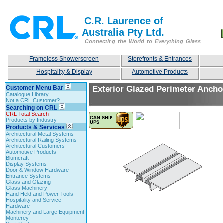
C.R. Laurence of
Australia Pty Ltd.
Connecting the World to Everything Glass
Frameless Showerscreen
Storefronts & Entrances
Hospitality & Display
Automotive Products
Customer Menu Bar
Exterior Glazed Perimeter Ancho
Catalogue Library
Not a CRL Customer?
Searching on CRL
CRL Total Search
Products by Industry
Products & Services
Architectural Metal Systems
Architectural Railing Systems
Architectural Customers
Automotive Products
Blumcraft
Display Systems
Door & Window Hardware
Entrance Systems
Glass and Glazing
Glass Machinery
Hand Held and Power Tools
Hospitality and Service
Hardware
Machinery and Large Equipment
Monterey