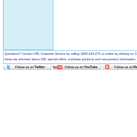
Questions? Contact CRL Customer Service by calling 1800-424-275 or online by clicking on
Keep me informed about CRL special offers, exclusive products and new product information