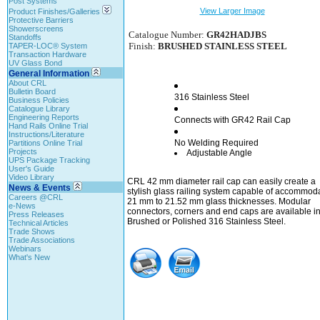
Post Systems
View Larger Image
Product Finishes/Galleries
Protective Barriers
Showerscreens
Catalogue Number:
GR42HADJBS
Standoffs
Finish:
BRUSHED STAINLESS STEEL
TAPER-LOC® System
Transaction Hardware
UV Glass Bond
General Information
About CRL
Bulletin Board
316 Stainless Steel
Business Policies
Catalogue Library
Engineering Reports
Connects with GR42 Rail Cap
Hand Rails Online Trial
Instructions/Literature
No Welding Required
Partitions Online Trial
Projects
Adjustable Angle
UPS Package Tracking
User's Guide
Video Library
CRL 42 mm diameter rail cap can easily create a
News & Events
stylish glass railing system capable of accommod
Careers @CRL
21 mm to 21.52 mm glass thicknesses. Modular
e-News
connectors, corners and end caps are available i
Press Releases
Brushed or Polished 316 Stainless Steel.
Technical Articles
Trade Shows
Trade Associations
Webinars
What's New