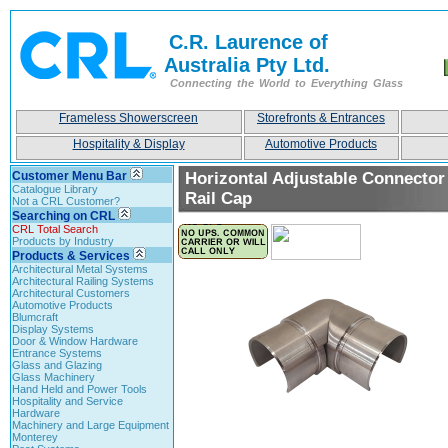
C.R. Laurence of
Australia Pty Ltd.
Connecting the World to Everything Glass
Frameless Showerscreen
Storefronts & Entrances
Hospitality & Display
Automotive Products
Customer Menu Bar
Horizontal Adjustable Connector
Catalogue Library
Rail Cap
Not a CRL Customer?
Searching on CRL
CRL Total Search
Products by Industry
Products & Services
Architectural Metal Systems
Architectural Railing Systems
Architectural Customers
Automotive Products
Blumcraft
Display Systems
Door & Window Hardware
Entrance Systems
Glass and Glazing
Glass Machinery
Hand Held and Power Tools
Hospitality and Service
Hardware
Machinery and Large Equipment
Monterey