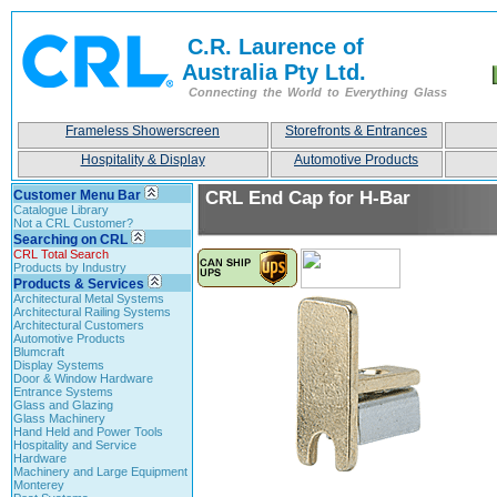
C.R. Laurence of
Australia Pty Ltd.
Connecting the World to Everything Glass
Frameless Showerscreen
Storefronts & Entrances
Hospitality & Display
Automotive Products
Customer Menu Bar
CRL End Cap for H-Bar
Catalogue Library
Not a CRL Customer?
Searching on CRL
CRL Total Search
Products by Industry
Products & Services
Architectural Metal Systems
Architectural Railing Systems
Architectural Customers
Automotive Products
Blumcraft
Display Systems
Door & Window Hardware
Entrance Systems
Glass and Glazing
Glass Machinery
Hand Held and Power Tools
Hospitality and Service
Hardware
Machinery and Large Equipment
Monterey