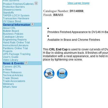
Post Systems
View Larger Image
Product Finishes/Galleries
Protective Barriers
Showerscreens
Catalogue Number:
DV148BR
Standoffs
Finish:
BRASS
TAPER-LOC® System
Transaction Hardware
UV Glass Bond
General Information
About CRL
Bulletin Board
Provides Finished Appearance to DV146 H-Ba
Business Policies
Catalogue Library
Engineering Reports
Available in Brass and Chrome Finishes
Hand Rails Online Trial
Instructions/Literature
Partitions Online Trial
This
CRL End Cap
is used to cover cut ends of 
Projects
H-Bar in sliding aluminum track. It finishes off your
UPS Package Tracking
installation with a neat appearance, and is held in
User's Guide
place by tightening one screw.
Video Library
News & Events
Careers @CRL
e-News
Press Releases
Technical Articles
Trade Shows
Trade Associations
Webinars
What's New