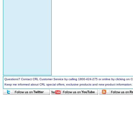
Questions? Contact CRL Customer Service by calling 1800-424-275 or online by clicking on
Keep me informed about CRL special offers, exclusive products and new product information