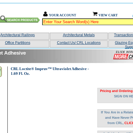
YOUR ACCOUNT
VIEW CART
Architectural Railings
Architectural Metals
Transactio
Office Partitions
Contact Us/ CRL Locations
Glazing Eq
Supp
et Adhesive
CRL Loctite® Impruv™ Ultraviolet Adhesive -
1.69 Fl. Oz.
Pricing and Ordering
SIGN ON H
If You Are in a Rela
and Have Never P
from CRL,
CLIC