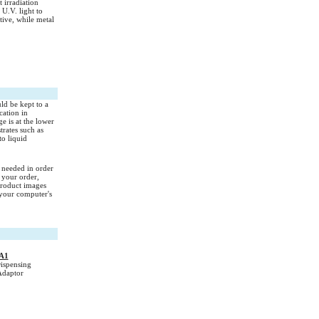
 irradiation
U.V. light to
ctive, while metal
uld be kept to a
cation in
e is at the lower
trates such as
to liquid
s needed in order
 your order,
Product images
your computer's
A1
spensing
Adaptor