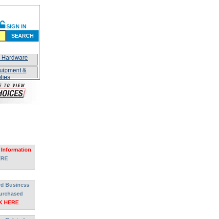
SIGN IN
SEARCH
n Hardware
uipment &
lies
 Information
ERE
ted Business
urchased
K HERE