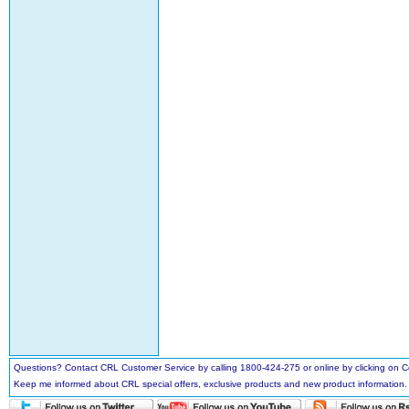
Questions? Contact CRL Customer Service by calling 1800-424-275 or online by clicking on
Keep me informed about CRL special offers, exclusive products and new product information