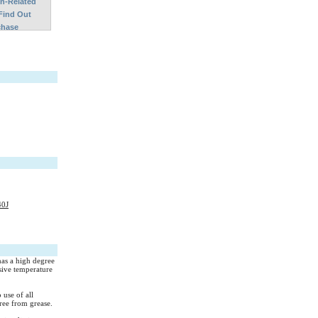
on-Related
Find Out
chase
40J
has a high degree
sive temperature
 use of all
ree from grease.