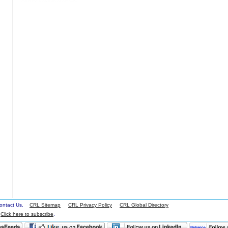
 Contact Us.
CRL Sitemap
CRL Privacy Policy
CRL Global Directory
.
Click here to subscribe
.