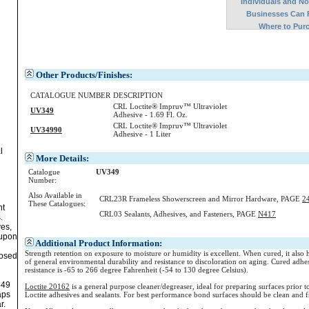
Individuals and N
Businesses Can 
Where to Pur
Other Products/Finishes:
CATALOGUE NUMBER
DESCRIPTION
CRL Loctite® Impruv™ Ultraviolet
UV349
Adhesive - 1.69 Fl. Oz.
CRL Loctite® Impruv™ Ultraviolet
UV34990
Adhesive - 1 Liter
l
More Details:
Catalogue
UV349
Number:
Also Available in
CRL23R Frameless Showerscreen and Mirror Hardware, PAGE
2
These Catalogues:
nt
CRL03 Sealants, Adhesives, and Fasteners, PAGE
N417
.
ves,
 upon
Additional Product Information:
Strength retention on exposure to moisture or humidity is excellent. When cured, it also 
posed
of general environmental durability and resistance to discoloration on aging. Cured adhe
resistance is -65 to 266 degree Fahrenheit (-54 to 130 degree Celsius).
349
Loctite 20162
is a general purpose cleaner/degreaser, ideal for preparing surfaces prior to
aps
Loctite adhesives and sealants. For best performance bond surfaces should be clean and f
r.