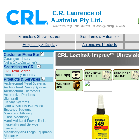
C.R. Laurence of
Australia Pty Ltd.
Connecting the World to Everything Glass
Frameless Showerscreen
Storefronts & Entrances
Hospitality & Display
Automotive Products
Customer Menu Bar
CRL Loctite® Impruv™ Ultraviol
Catalogue Library
Not a CRL Customer?
Searching on CRL
CRL Total Search
Products by Industry
Products & Services
Architectural Metal Systems
Architectural Railing Systems
Architectural Customers
Automotive Products
Blumcraft
Display Systems
Door & Window Hardware
Entrance Systems
Glass and Glazing
Glass Machinery
Hand Held and Power Tools
Hospitality and Service
Hardware
Machinery and Large Equipment
Monterey