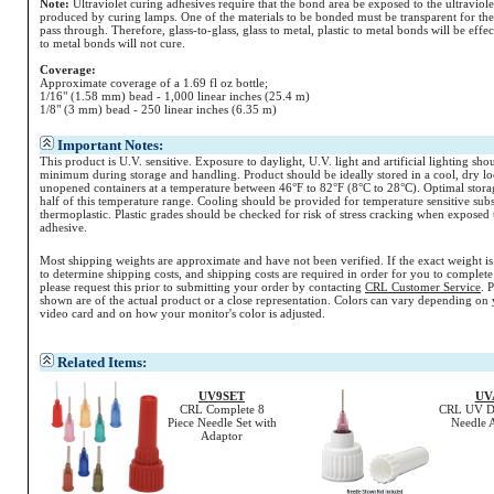
Note:
Ultraviolet curing adhesives require that the bond area be exposed to the ultraviolet
produced by curing lamps. One of the materials to be bonded must be transparent for the 
pass through. Therefore, glass-to-glass, glass to metal, plastic to metal bonds will be effe
to metal bonds will not cure.
Coverage:
Approximate coverage of a 1.69 fl oz bottle;
1/16" (1.58 mm) bead - 1,000 linear inches (25.4 m)
1/8" (3 mm) bead - 250 linear inches (6.35 m)
Important Notes:
This product is U.V. sensitive. Exposure to daylight, U.V. light and artificial lighting sho
minimum during storage and handling. Product should be ideally stored in a cool, dry lo
unopened containers at a temperature between 46°F to 82°F (8°C to 28°C). Optimal storag
half of this temperature range. Cooling should be provided for temperature sensitive subs
thermoplastic. Plastic grades should be checked for risk of stress cracking when exposed 
adhesive.
Most shipping weights are approximate and have not been verified. If the exact weight i
to determine shipping costs, and shipping costs are required in order for you to complete
please request this prior to submitting your order by contacting
CRL Customer Service
. 
shown are of the actual product or a close representation.
Colors
can vary depending on 
video card and on how your monitor's
color
is adjusted.
Related Items:
UV9SET
UV
CRL Complete 8
CRL UV Di
Piece Needle Set with
Needle 
Adaptor