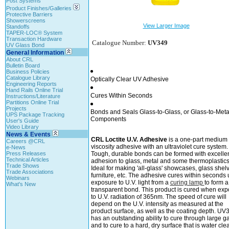
Post Systems
Product Finishes/Galleries
Protective Barriers
Showerscreens
View Larger Image
Standoffs
TAPER-LOC® System
Transaction Hardware
Catalogue Number:
UV349
UV Glass Bond
General Information
About CRL
Bulletin Board
Business Policies
Catalogue Library
Optically Clear UV Adhesive
Engineering Reports
Hand Rails Online Trial
Cures Within Seconds
Instructions/Literature
Partitions Online Trial
Projects
Bonds and Seals Glass-to-Glass, or Glass-to-Meta
UPS Package Tracking
Components
User's Guide
Video Library
News & Events
CRL Loctite U.V. Adhesive
is a one-part medium
Careers @CRL
viscosity adhesive with an ultraviolet cure system.
e-News
Press Releases
Tough, durable bonds can be formed with excelle
Technical Articles
adhesion to glass, metal and some thermoplastics
Trade Shows
Ideal for making 'all-glass' showcases, glass shel
Trade Associations
furniture, etc. The adhesive cures within seconds
Webinars
exposure to U.V. light from a
curing lamp
to form a
What's New
transparent bond. This product is cured when ex
to U.V. radiation of 365nm. The speed of cure will
depend on the U.V. intensity as measured at the
product surface, as well as the coating depth. UV
has an outstanding ability to cure through large g
and to cure to a hard, dry surface that is water clea