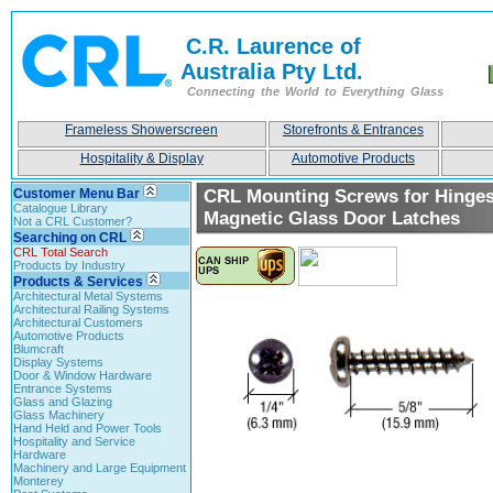
C.R. Laurence of
Australia Pty Ltd.
Connecting the World to Everything Glass
Frameless Showerscreen
Storefronts & Entrances
Hospitality & Display
Automotive Products
Customer Menu Bar
CRL Mounting Screws for Hinge
Catalogue Library
Magnetic Glass Door Latches
Not a CRL Customer?
Searching on CRL
CRL Total Search
Products by Industry
Products & Services
Architectural Metal Systems
Architectural Railing Systems
Architectural Customers
Automotive Products
Blumcraft
Display Systems
Door & Window Hardware
Entrance Systems
Glass and Glazing
Glass Machinery
Hand Held and Power Tools
Hospitality and Service
Hardware
Machinery and Large Equipment
Monterey