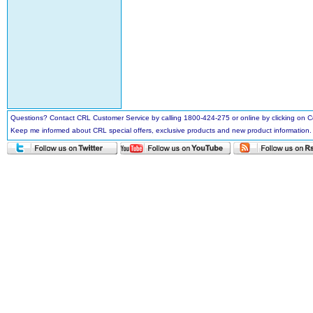
Questions? Contact CRL Customer Service by calling 1800-424-275 or online by clicking on
Keep me informed about CRL special offers, exclusive products and new product information