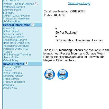
Post Systems
View Larger Image
Product Finishes/Galleries
Protective Barriers
Showerscreens
Catalogue Number:
GDHSCBL
Standoffs
Finish:
BLACK
TAPER-LOC® System
Transaction Hardware
UV Glass Bond
General Information
About CRL
Bulletin Board
50 Per Package
Business Policies
Catalogue Library
Engineering Reports
Finishes Match Hinges and Latches
Hand Rails Online Trial
Instructions/Literature
Partitions Online Trial
These
CRL Mounting Screws
are available in fin
Projects
to match our Recess Mount and Surface Mount
UPS Package Tracking
Hinges. Black screws are also for use with our
User's Guide
Magnetic Door Latches.
Video Library
News & Events
Careers @CRL
e-News
Press Releases
Technical Articles
Trade Shows
Trade Associations
Webinars
What's New