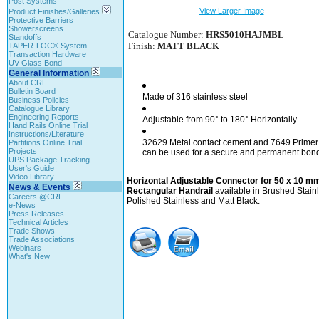
Post Systems
View Larger Image
Product Finishes/Galleries
Protective Barriers
Showerscreens
Catalogue Number:
HRS5010HAJMBL
Standoffs
Finish:
MATT BLACK
TAPER-LOC® System
Transaction Hardware
UV Glass Bond
General Information
About CRL
Bulletin Board
Made of 316 stainless steel
Business Policies
Catalogue Library
Engineering Reports
Adjustable from 90° to 180° Horizontally
Hand Rails Online Trial
Instructions/Literature
32629 Metal contact cement and 7649 Primer
Partitions Online Trial
Projects
can be used for a secure and permanent bon
UPS Package Tracking
User's Guide
Video Library
Horizontal Adjustable Connector for 50 x 10 m
News & Events
Rectangular Handrail
available in Brushed Stainl
Careers @CRL
Polished Stainless and Matt Black.
e-News
Press Releases
Technical Articles
Trade Shows
Trade Associations
Webinars
What's New