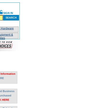
SIGN IN
SEARCH
n Hardware
uipment &
lies
 Information
ERE
ted Business
urchased
K HERE