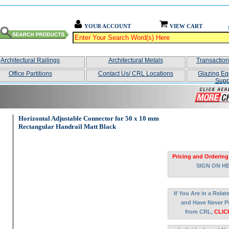
YOUR ACCOUNT
VIEW CART
Architectural Railings
Architectural Metals
Transactio
Office Partitions
Contact Us/ CRL Locations
Glazing Eq
Supp
Horizontal Adjustable Connector for 50 x 10 mm
Rectangular Handrail Matt Black
Pricing and Ordering
SIGN ON H
If You Are in a Rela
and Have Never P
from CRL,
CLIC