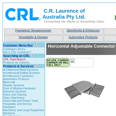
C.R. Laurence of
Australia Pty Ltd.
Connecting the World to Everything Glass
Frameless Showerscreen
Storefronts & Entrances
Hospitality & Display
Automotive Products
Customer Menu Bar
Horizontal Adjustable Connector
Catalogue Library
Not a CRL Customer?
Searching on CRL
CRL Total Search
Products by Industry
Products & Services
Architectural Metal Systems
Architectural Railing Systems
Architectural Customers
Automotive Products
Blumcraft
Display Systems
Door & Window Hardware
Entrance Systems
Glass and Glazing
Glass Machinery
Hand Held and Power Tools
Hospitality and Service
Hardware
Machinery and Large Equipment
Monterey