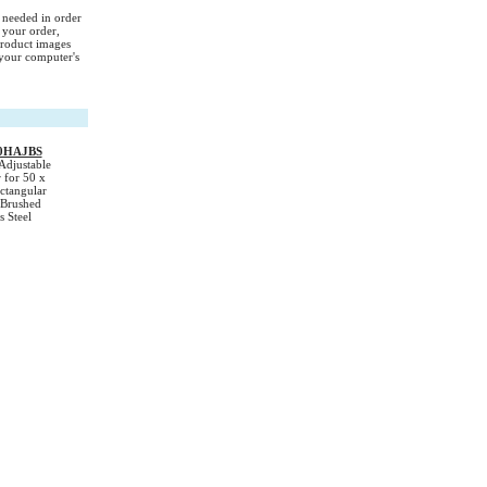
s needed in order
 your order,
Product images
your computer's
0HAJBS
Adjustable
 for 50 x
tangular
 Brushed
s Steel