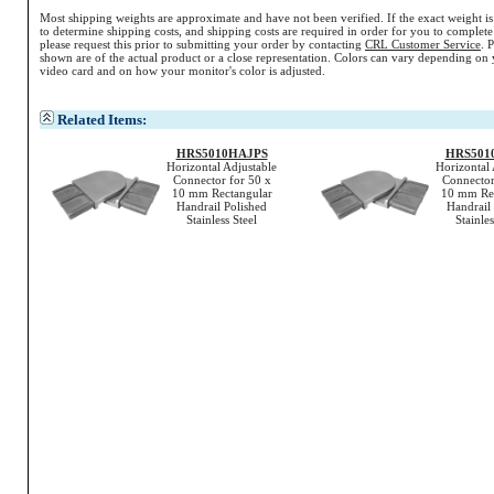
Most shipping weights are approximate and have not been verified. If the exact weight i
to determine shipping costs, and shipping costs are required in order for you to complete
please request this prior to submitting your order by contacting
CRL Customer Service
. 
shown are of the actual product or a close representation.
Colors
can vary depending on 
video card and on how your monitor's
color
is adjusted.
Related Items:
HRS5010HAJPS
HRS501
Horizontal Adjustable
Horizontal 
Connector for 50 x
Connector
10 mm Rectangular
10 mm Rec
Handrail Polished
Handrail
Stainless Steel
Stainles