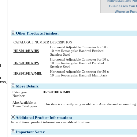
Individuals and N
Businesses Can 
Where to Pur
Other Products/Finishes:
CATALOGUE NUMBER
DESCRIPTION
Horizontal Adjustable Connector for 50 x
HRS5010HAJBS
10 mm Rectangular Handrail Brushed
Stainless Steel
Horizontal Adjustable Connector for 50 x
HRS5010HAJPS
10 mm Rectangular Handrail Polished
d
Stainless Steel
Horizontal Adjustable Connector for 50 x
HRS5010HAJMBL
10 mm Rectangular Handrail Matt Black
m
ess,
More Details:
Catalogue
HRS5010HAJMBL
Number:
Also Available in
This item is currently only available in Australia and surrounding
These Catalogues:
Additional Product Information:
No additional product information available at this time.
Important Notes: