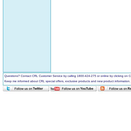
Questions? Contact CRL Customer Service by calling 1800-424-275 or online by clicking on
Keep me informed about CRL special offers, exclusive products and new product information