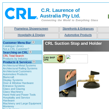
C.R. Laurence of
Australia Pty Ltd.
Connecting the World to Everything Glass
Frameless Showerscreen
Storefronts & Entrances
Hospitality & Display
Automotive Products
Customer Menu Bar
CRL Suction Stop and Holder
Catalogue Library
Not a CRL Customer?
Searching on CRL
CRL Total Search
Products by Industry
Products & Services
Architectural Metal Systems
Architectural Railing Systems
Architectural Customers
Automotive Products
Blumcraft
Display Systems
Door & Window Hardware
Entrance Systems
Glass and Glazing
Glass Machinery
Hand Held and Power Tools
Hospitality and Service
Hardware
Machinery and Large Equipment
Monterey