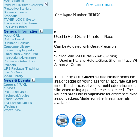
Post Systems
View Larger Image
Product Finishes/Galleries
Protective Barriers
Showerscreens
Catalogue Number:
RH670
Standoffs
TAPER-LOC® System
Transaction Hardware
UV Glass Bond
General Information
About CRL
Used to Hold Glass Panels in Place
Bulletin Board
Business Policies
Can be Adjusted with Great Precision
Catalogue Library
Engineering Reports
Hand Rails Online Trial
Suction Pad Measures 2-1/4" (57 mm)
Instructions/Literature
Used in Pairs to Hold a Glass Shelf in Place W
Partitions Online Trial
Adhesive Cures
Projects
UPS Package Tracking
User's Guide
Video Library
This handy
CRL Glazier's Rule Holder
holds the
News & Events
straight edge on your glass for an accurate cut ev
Careers @CRL
time. The chances of your straight edge slipping a
e-News
slim when using a pair of these to secure it. The
Press Releases
knurled brass nut is adjustable for different thickn
Technical Articles
straight edges. Made from the finest materials
Trade Shows
available.
Trade Associations
Webinars
What's New