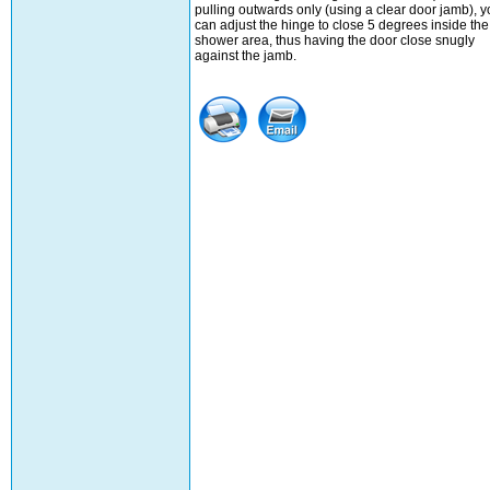
pulling outwards only (using a clear door jamb), y
can adjust the hinge to close 5 degrees inside the
shower area, thus having the door close snugly
against the jamb.