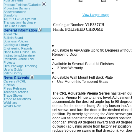
Post Systems
Product Finishes/Galleries
Protective Barriers
Showerscreens
View Larger Image
Standoffs
TAPER-LOC® System
Transaction Hardware
Catalogue Number:
V1E337CH
UV Glass Bond
Finish:
POLISHED CHROME
General Information
About CRL
Bulletin Board
Business Policies
Catalogue Library
Engineering Reports
Adjustable to Any Angle Up to 90 Degrees without
Hand Rails Online Trial
Removing Door
Instructions/Literature
Partitions Online Trial
Projects
Available in Several Beautiful Finishes
UPS Package Tracking
3 Year Warranty
User's Guide
Video Library
News & Events
Adjustable Wall Mount Full Back Plate
Careers @CRL
Use Monolithic Tempered Glass
e-News
Press Releases
Technical Articles
The
CRL Adjustable Vienna Series
has taken ou
Trade Shows
popular Vienna Hinge to a new level. Adjustment 
Trade Associations
accommodate the desired angle (up to 90 degrees
Webinars
done after the door is hung. Simply loosen the All
What's New
set screws and turn the door to the desired closed
position. By merely tightening the Allen screws yo
door will self-center to the desired closed position
door can swing 90 degrees inward and 90 degre
outward (adjusting angle from factory set position 
reduce 90 degree swing in that direction). For doo