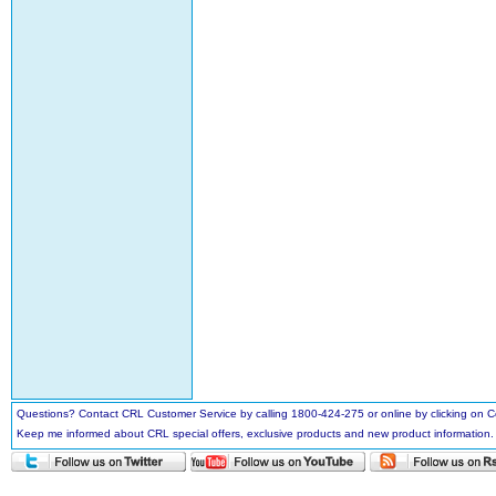
Questions? Contact CRL Customer Service by calling 1800-424-275 or online by clicking on
Keep me informed about CRL special offers, exclusive products and new product information