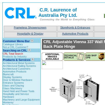
C.R. Laurence of
Australia Pty Ltd.
Connecting the World to Everything Glass
Frameless Showerscreen
Storefronts & Entrances
Hospitality & Display
Automotive Products
Customer Menu Bar
CRL Adjustable Vienna 337 Wall 
Catalogue Library
Back Plate Hinge
Not a CRL Customer?
Searching on CRL
CRL Total Search
Products by Industry
Products & Services
Architectural Metal Systems
Architectural Railing Systems
Architectural Customers
Automotive Products
Blumcraft
Display Systems
Door & Window Hardware
Entrance Systems
Glass and Glazing
Glass Machinery
Hand Held and Power Tools
Hospitality and Service
Hardware
Machinery and Large Equipment
Monterey