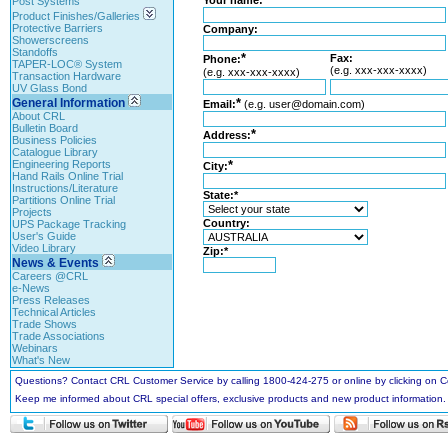
Your name:
Post Systems
Product Finishes/Galleries
Protective Barriers
Company:
Showerscreens
Standoffs
*
Fax:
Phone:
TAPER-LOC® System
(e.g. xxx-xxx-xxxx)
(e.g. xxx-xxx-xxxx)
Transaction Hardware
UV Glass Bond
General Information
*
Email:
(e.g. user@domain.com)
About CRL
Bulletin Board
*
Address:
Business Policies
Catalogue Library
Engineering Reports
*
City:
Hand Rails Online Trial
Instructions/Literature
State:*
Partitions Online Trial
Projects
Country:
UPS Package Tracking
User's Guide
Video Library
Zip:*
News & Events
Careers @CRL
e-News
Press Releases
Technical Articles
Trade Shows
Trade Associations
Webinars
What's New
Questions? Contact CRL Customer Service by calling 1800-424-275 or online by clicking on
Keep me informed about CRL special offers, exclusive products and new product information