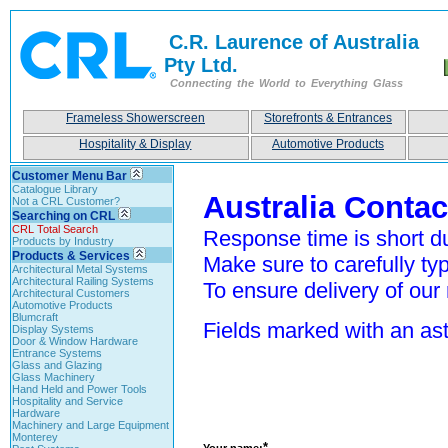
C.R. Laurence of Australia
Pty Ltd.
Connecting the World to Everything Glass
Frameless Showerscreen
Storefronts & Entrances
Hospitality & Display
Automotive Products
Customer Menu Bar
Catalogue Library
Australia Conta
Not a CRL Customer?
Searching on CRL
CRL Total Search
Response time is short du
Products by Industry
Products & Services
Make sure to carefully typ
Architectural Metal Systems
Architectural Railing Systems
To ensure delivery of our 
Architectural Customers
Automotive Products
Blumcraft
Fields marked with an aste
Display Systems
Door & Window Hardware
Entrance Systems
Glass and Glazing
Glass Machinery
Hand Held and Power Tools
Hospitality and Service
Hardware
Machinery and Large Equipment
Monterey
*