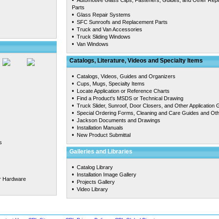
•
Automotive Glass Clips, Fasteners, Guides, and Other Rep
Parts
•
Glass Repair Systems
•
SFC Sunroofs and Replacement Parts
•
Truck and Van Accessories
•
Truck Sliding Windows
•
Van Windows
Catalogs, Literature, Videos and Specialty Items
•
Catalogs, Videos, Guides and Organizers
•
Cups, Mugs, Specialty Items
•
Locate Application or Reference Charts
•
Find a Product's MSDS or Technical Drawing
•
Truck Slider, Sunroof, Door Closers, and Other Application 
•
Special Ordering Forms, Cleaning and Care Guides and Ot
•
Jackson Documents and Drawings
•
Installation Manuals
•
New Product Submittal
s
Galleries and Libraries
•
Catalog Library
•
Installation Image Gallery
r Hardware
•
Projects Gallery
•
Video Library