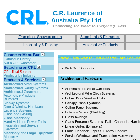
C.R. Laurence of
Australia Pty Ltd.
Connecting the World to Everything Glass
Frameless Showerscreen
Storefronts & Entrances
Hospitality & Display
Automotive Products
Customer Menu Bar
New! Easy Way to Find What You Are Looki
Catalogue Library
Not a CRL Customer?
Searching on CRL
•
Web Site Shortcuts
CRL Total Search
Products by Industry
Architectural Hardware
Products & Services
Architectural Metal Systems
Architectural Railing Systems
•
Aluminum and Steel Canopies
Architectural Customers
•
Architectural Wire Cloth Systems
Automotive Products
•
Bel-Air Door Window Units
Blumcraft
•
Display Systems
Canopy Panel Systems
Door & Window Hardware
•
Ceiling Panel Systems
Entrance Systems
•
Column Covers (Cladding)
Glass and Glazing
•
Glass Awnings
Glass Machinery
•
Hand Held and Power Tools
Glass Entrance Systems, Rails, Channels, Hand
Hospitality and Service
•
Linear Grilles (Diffusers)
Hardware
•
Panic, Deadbolt, Egress, Control Handles
Machinery and Large Equipment
•
Service Windows and Transaction Hardware
Monterey