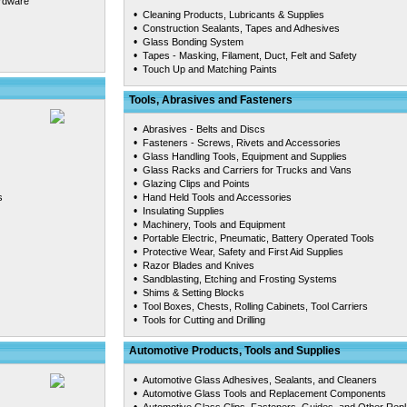
ardware
•
Cleaning Products, Lubricants & Supplies
•
Construction Sealants, Tapes and Adhesives
•
Glass Bonding System
•
Tapes - Masking, Filament, Duct, Felt and Safety
•
Touch Up and Matching Paints
Tools, Abrasives and Fasteners
•
Abrasives - Belts and Discs
•
Fasteners - Screws, Rivets and Accessories
•
Glass Handling Tools, Equipment and Supplies
•
Glass Racks and Carriers for Trucks and Vans
•
Glazing Clips and Points
•
s
Hand Held Tools and Accessories
•
Insulating Supplies
•
Machinery, Tools and Equipment
•
Portable Electric, Pneumatic, Battery Operated Tools
•
Protective Wear, Safety and First Aid Supplies
•
Razor Blades and Knives
•
Sandblasting, Etching and Frosting Systems
•
Shims & Setting Blocks
•
Tool Boxes, Chests, Rolling Cabinets, Tool Carriers
•
Tools for Cutting and Drilling
Automotive Products, Tools and Supplies
•
Automotive Glass Adhesives, Sealants, and Cleaners
•
Automotive Glass Tools and Replacement Components