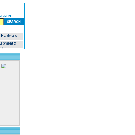
SIGN IN
SEARCH
n Hardware
uipment &
lies