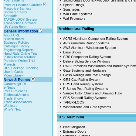
•
Post Systems
Sliding Glass Door & Pivot Door Systems and H
•
Product Finishes/Galleries
Spider Fittings
Protective Barriers
•
Sunshades
Showerscreens
•
Wall Panel Systems
Standoffs
•
Wall Protectors
TAPER-LOC® System
Transaction Hardware
UV Glass Bond
Architectural Railing
General Information
About CRL
•
ACRS Aluminum Component Railing System
Bulletin Board
Business Policies
•
ARS Aluminum Railing Systems
Catalogue Library
•
AWS Aluminum Windscreen System
Engineering Reports
•
Base Shoes
Hand Rails Online Trial
•
CRS Component Railing System
Instructions/Literature
Partitions Online Trial
•
Deluxe Sliding Service Windows
Projects
•
FWS Frameless Windscreen and Barrier System
UPS Package Tracking
•
Gate Systems and Hardware
User's Guide
•
Glass Railings and Post Railings
Video Library
•
News & Events
GRS Cap Railing System
Careers @CRL
•
HRS Hand Railing Systems
e-News
•
P-Series Post Railing Systems
Press Releases
•
Sample Color Chains and Drawing Tube
Technical Articles
•
SRS Standoff Railing Systems
Trade Shows
Trade Associations
•
TAPER-LOC®
Webinars
•
Windscreens and Gate Systems
What's New
U.S. Aluminum
•
Blast Mitigation
•
Entrance Doors