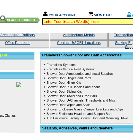
YOUR ACCOUNT
VIEW CART
Architectural Railings
Architectural Metals
Transactio
Office Partitions
Contact Us/ CRL Locations
Glazing Eq
Supp
ng For
Frameless Shower Door and Bath Accessories
•
Frameless Systems
•
Frameless Vertical Post Systems
•
Shower Door Accessories and Install Supplies
•
Shower Door Hinges and Parts
•
Shower Door Hinge Kits
•
Shower Door Pull Handles and Knobs
•
Shower Door Sliding Kits
•
Shower Door Towel and Grab Bars
•
Shower Door U-Channels, Thresholds and Misc
•
Shower Door Wipes and Seals
•
Shower Enclosure Glass Clamps, Brackets and Clips
•
Shower Enclosure Headers and Support Bars
les, Clamps
•
Tub Enclosure, Sliding Shower Door and Mounting Hdwe
Sealants, Adhesives, Paints and Cleaners