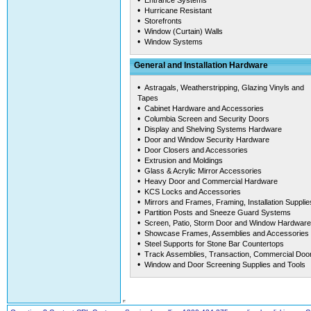
•
Entrance Systems
•
Hurricane Resistant
•
Storefronts
•
Window (Curtain) Walls
•
Window Systems
General and Installation Hardware
•
Astragals, Weatherstripping, Glazing Vinyls and
Tapes
•
Cabinet Hardware and Accessories
•
Columbia Screen and Security Doors
•
Display and Shelving Systems Hardware
•
Door and Window Security Hardware
•
Door Closers and Accessories
•
Extrusion and Moldings
•
Glass & Acrylic Mirror Accessories
•
Heavy Door and Commercial Hardware
•
KCS Locks and Accessories
•
Mirrors and Frames, Framing, Installation Supplie
•
Partition Posts and Sneeze Guard Systems
•
Screen, Patio, Storm Door and Window Hardware
•
Showcase Frames, Assemblies and Accessories
•
Steel Supports for Stone Bar Countertops
•
Track Assemblies, Transaction, Commercial Doo
•
Window and Door Screening Supplies and Tools