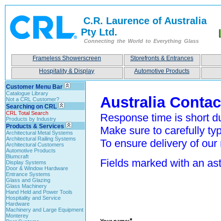
C.R. Laurence of Australia
Pty Ltd.
Connecting the World to Everything Glass
Frameless Showerscreen
Storefronts & Entrances
Hospitality & Display
Automotive Products
Customer Menu Bar
Catalogue Library
Australia Conta
Not a CRL Customer?
Searching on CRL
CRL Total Search
Response time is short du
Products by Industry
Products & Services
Make sure to carefully typ
Architectural Metal Systems
Architectural Railing Systems
To ensure delivery of our 
Architectural Customers
Automotive Products
Blumcraft
Fields marked with an aste
Display Systems
Door & Window Hardware
Entrance Systems
Glass and Glazing
Glass Machinery
Hand Held and Power Tools
Hospitality and Service
Hardware
Machinery and Large Equipment
Monterey
*