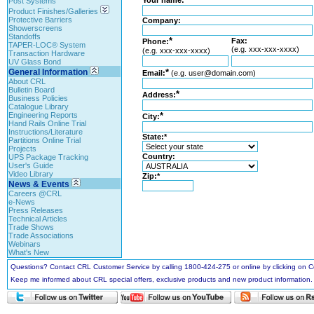
Your name:
Post Systems
Product Finishes/Galleries
Protective Barriers
Company:
Showerscreens
Standoffs
*
Fax:
Phone:
TAPER-LOC® System
(e.g. xxx-xxx-xxxx)
(e.g. xxx-xxx-xxxx)
Transaction Hardware
UV Glass Bond
General Information
*
Email:
(e.g. user@domain.com)
About CRL
Bulletin Board
*
Address:
Business Policies
Catalogue Library
Engineering Reports
*
City:
Hand Rails Online Trial
Instructions/Literature
State:*
Partitions Online Trial
Projects
Country:
UPS Package Tracking
User's Guide
Video Library
Zip:*
News & Events
Careers @CRL
e-News
Press Releases
Technical Articles
Trade Shows
Trade Associations
Webinars
What's New
Questions? Contact CRL Customer Service by calling 1800-424-275 or online by clicking on
Keep me informed about CRL special offers, exclusive products and new product information