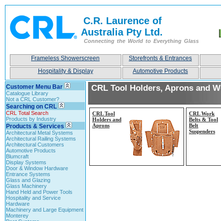
C.R. Laurence of
Australia Pty Ltd.
Connecting the World to Everything Glass
Frameless Showerscreen
Storefronts & Entrances
Hospitality & Display
Automotive Products
Customer Menu Bar
CRL Tool Holders, Aprons and W
Catalogue Library
Not a CRL Customer?
Searching on CRL
CRL Total Search
CRL Tool
CRL Work
Products by Industry
Holders and
Belts & Tool
Aprons
Belt
Products & Services
Suspenders
Architectural Metal Systems
Architectural Railing Systems
Architectural Customers
Automotive Products
Blumcraft
Display Systems
Door & Window Hardware
Entrance Systems
Glass and Glazing
Glass Machinery
Hand Held and Power Tools
Hospitality and Service
Hardware
Machinery and Large Equipment
Monterey