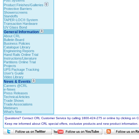
Post Systems
Product Finishes/Galleries
Protective Barriers
Showerscreens
Standoffs
TAPER-LOC® System
Transaction Hardware
UV Glass Bond
General Information
About CRL
Bulletin Board
Business Policies
Catalogue Library
Engineering Reports
Hand Rails Online Trial
Instructions/Literature
Partitions Online Trial
Projects
UPS Package Tracking
User's Guide
Video Library
News & Events
Careers @CRL
e-News
Press Releases
Technical Articles
Trade Shows
Trade Associations
Webinars
What's New
Questions? Contact CRL Customer Service by calling 1800-424-275 or online by clicking on
Keep me informed about CRL special offers, exclusive products and new product information