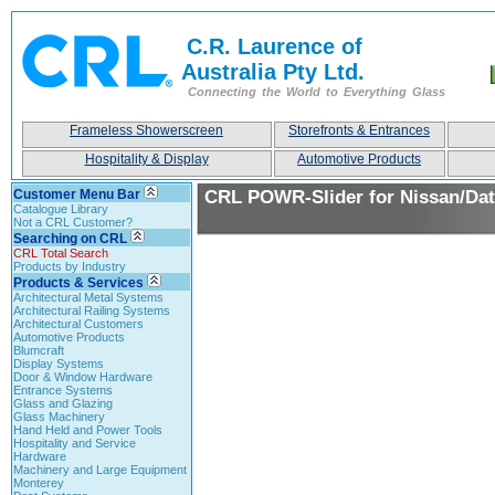
C.R. Laurence of
Australia Pty Ltd.
Connecting the World to Everything Glass
Frameless Showerscreen
Storefronts & Entrances
Hospitality & Display
Automotive Products
Customer Menu Bar
CRL POWR-Slider for Nissan/Da
Catalogue Library
Not a CRL Customer?
Searching on CRL
CRL Total Search
Products by Industry
Products & Services
Architectural Metal Systems
Architectural Railing Systems
Architectural Customers
Automotive Products
Blumcraft
Display Systems
Door & Window Hardware
Entrance Systems
Glass and Glazing
Glass Machinery
Hand Held and Power Tools
Hospitality and Service
Hardware
Machinery and Large Equipment
Monterey