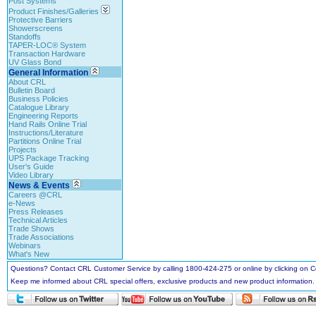
Post Systems
Product Finishes/Galleries
Protective Barriers
Showerscreens
Standoffs
TAPER-LOC® System
Transaction Hardware
UV Glass Bond
General Information
About CRL
Bulletin Board
Business Policies
Catalogue Library
Engineering Reports
Hand Rails Online Trial
Instructions/Literature
Partitions Online Trial
Projects
UPS Package Tracking
User's Guide
Video Library
News & Events
Careers @CRL
e-News
Press Releases
Technical Articles
Trade Shows
Trade Associations
Webinars
What's New
Questions? Contact CRL Customer Service by calling 1800-424-275 or online by clicking on
Keep me informed about CRL special offers, exclusive products and new product information