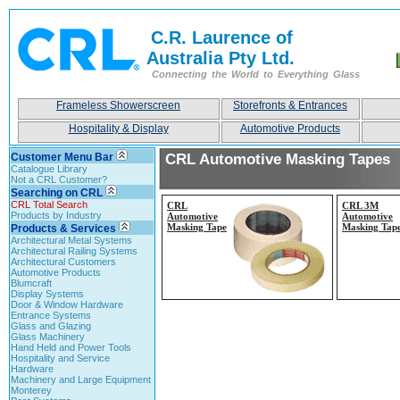
C.R. Laurence of
Australia Pty Ltd.
Connecting the World to Everything Glass
Frameless Showerscreen
Storefronts & Entrances
Hospitality & Display
Automotive Products
Customer Menu Bar
CRL Automotive Masking Tapes
Catalogue Library
Not a CRL Customer?
Searching on CRL
CRL Total Search
CRL
CRL 3M
Products by Industry
Automotive
Automotive
Masking Tape
Masking Tap
Products & Services
Architectural Metal Systems
Architectural Railing Systems
Architectural Customers
Automotive Products
Blumcraft
Display Systems
Door & Window Hardware
Entrance Systems
Glass and Glazing
Glass Machinery
Hand Held and Power Tools
Hospitality and Service
Hardware
Machinery and Large Equipment
Monterey