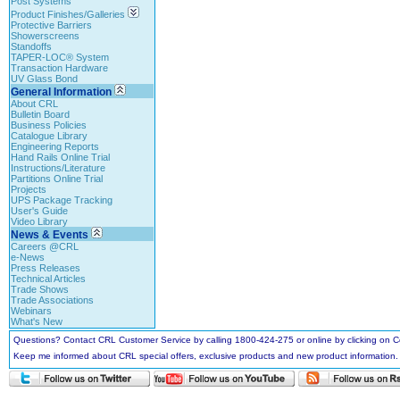
Post Systems
Product Finishes/Galleries
Protective Barriers
Showerscreens
Standoffs
TAPER-LOC® System
Transaction Hardware
UV Glass Bond
General Information
About CRL
Bulletin Board
Business Policies
Catalogue Library
Engineering Reports
Hand Rails Online Trial
Instructions/Literature
Partitions Online Trial
Projects
UPS Package Tracking
User's Guide
Video Library
News & Events
Careers @CRL
e-News
Press Releases
Technical Articles
Trade Shows
Trade Associations
Webinars
What's New
Questions? Contact CRL Customer Service by calling 1800-424-275 or online by clicking on
Keep me informed about CRL special offers, exclusive products and new product information