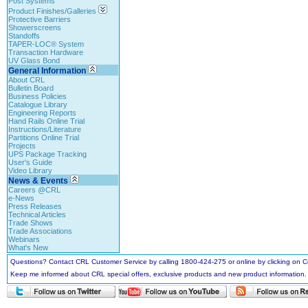
Post Systems
Product Finishes/Galleries
Protective Barriers
Showerscreens
Standoffs
TAPER-LOC® System
Transaction Hardware
UV Glass Bond
General Information
About CRL
Bulletin Board
Business Policies
Catalogue Library
Engineering Reports
Hand Rails Online Trial
Instructions/Literature
Partitions Online Trial
Projects
UPS Package Tracking
User's Guide
Video Library
News & Events
Careers @CRL
e-News
Press Releases
Technical Articles
Trade Shows
Trade Associations
Webinars
What's New
Questions? Contact CRL Customer Service by calling 1800-424-275 or online by clicking on
Keep me informed about CRL special offers, exclusive products and new product information