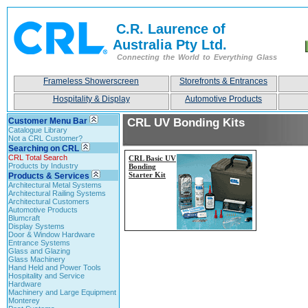
C.R. Laurence of
Australia Pty Ltd.
Connecting the World to Everything Glass
Frameless Showerscreen
Storefronts & Entrances
Hospitality & Display
Automotive Products
Customer Menu Bar
CRL UV Bonding Kits
Catalogue Library
Not a CRL Customer?
Searching on CRL
CRL Total Search
CRL Basic UV
Products by Industry
Bonding
Starter Kit
Products & Services
Architectural Metal Systems
Architectural Railing Systems
Architectural Customers
Automotive Products
Blumcraft
Display Systems
Door & Window Hardware
Entrance Systems
Glass and Glazing
Glass Machinery
Hand Held and Power Tools
Hospitality and Service
Hardware
Machinery and Large Equipment
Monterey