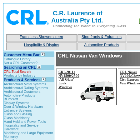
C.R. Laurence of
Australia Pty Ltd.
Connecting the World to Everything Glass
Frameless Showerscreen
Storefronts & Entrances
Hospitality & Display
Automotive Products
Customer Menu Bar
CRL Nissan Van Windows
Catalogue Library
Not a CRL Customer?
Searching on CRL
CRL Total Search
CRL 2011+
CRL Nissan
Products by Industry
NV1500/2500
NV200/Chev
'All-
Glass'
City Express
Products & Services
Look
Van Window
Architectural Metal Systems
Windows
Architectural Railing Systems
Architectural Customers
Automotive Products
Blumcraft
Display Systems
Door & Window Hardware
Entrance Systems
Glass and Glazing
Glass Machinery
Hand Held and Power Tools
Hospitality and Service
Hardware
Machinery and Large Equipment
Monterey