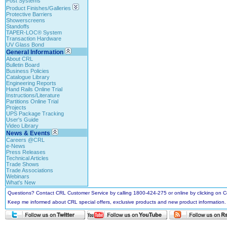
Post Systems
Product Finishes/Galleries
Protective Barriers
Showerscreens
Standoffs
TAPER-LOC® System
Transaction Hardware
UV Glass Bond
General Information
About CRL
Bulletin Board
Business Policies
Catalogue Library
Engineering Reports
Hand Rails Online Trial
Instructions/Literature
Partitions Online Trial
Projects
UPS Package Tracking
User's Guide
Video Library
News & Events
Careers @CRL
e-News
Press Releases
Technical Articles
Trade Shows
Trade Associations
Webinars
What's New
Questions? Contact CRL Customer Service by calling 1800-424-275 or online by clicking on
Keep me informed about CRL special offers, exclusive products and new product information