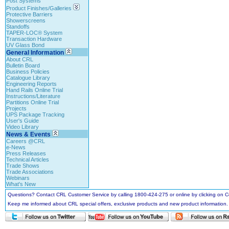
Post Systems
Product Finishes/Galleries
Protective Barriers
Showerscreens
Standoffs
TAPER-LOC® System
Transaction Hardware
UV Glass Bond
General Information
About CRL
Bulletin Board
Business Policies
Catalogue Library
Engineering Reports
Hand Rails Online Trial
Instructions/Literature
Partitions Online Trial
Projects
UPS Package Tracking
User's Guide
Video Library
News & Events
Careers @CRL
e-News
Press Releases
Technical Articles
Trade Shows
Trade Associations
Webinars
What's New
Questions? Contact CRL Customer Service by calling 1800-424-275 or online by clicking on
Keep me informed about CRL special offers, exclusive products and new product information