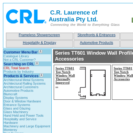
C.R. Laurence of
Australia Pty Ltd.
Connecting the World to Everything Glass
Frameless Showerscreen
Storefronts & Entrances
Hospitality & Display
Automotive Products
Customer Menu Bar
Series TT601 Window Wall Profil
Catalogue Library
Accessories
Not a CRL Customer?
Searching on CRL
CRL Total Search
Series TT601
Series TT601
Products by Industry
Top Notch
Top Notch
Window Wall
Window Wall
Products & Services
Thermally
Accessories
Architectural Metal Systems
Improved
Architectural Railing Systems
...
Architectural Customers
Automotive Products
Blumcraft
Display Systems
Door & Window Hardware
Entrance Systems
Glass and Glazing
Glass Machinery
Hand Held and Power Tools
Hospitality and Service
Hardware
Machinery and Large Equipment
Monterey