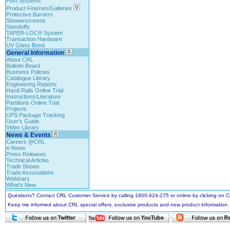
Post Systems
Product Finishes/Galleries
Protective Barriers
Showerscreens
Standoffs
TAPER-LOC® System
Transaction Hardware
UV Glass Bond
General Information
About CRL
Bulletin Board
Business Policies
Catalogue Library
Engineering Reports
Hand Rails Online Trial
Instructions/Literature
Partitions Online Trial
Projects
UPS Package Tracking
User's Guide
Video Library
News & Events
Careers @CRL
e-News
Press Releases
Technical Articles
Trade Shows
Trade Associations
Webinars
What's New
Questions? Contact CRL Customer Service by calling 1800-424-275 or online by clicking on
Keep me informed about CRL special offers, exclusive products and new product information