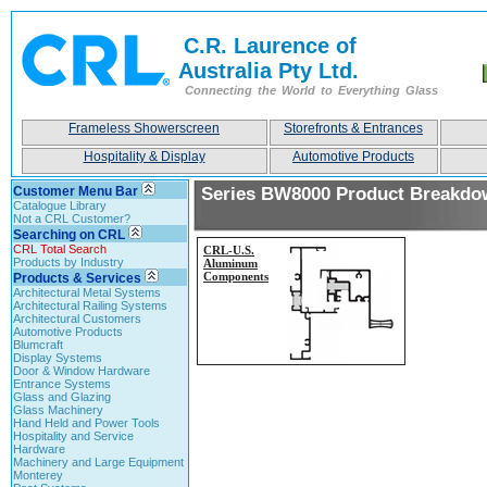
C.R. Laurence of
Australia Pty Ltd.
Connecting the World to Everything Glass
Frameless Showerscreen
Storefronts & Entrances
Hospitality & Display
Automotive Products
Customer Menu Bar
Series BW8000 Product Breakdo
Catalogue Library
Not a CRL Customer?
Searching on CRL
CRL Total Search
CRL-
U.S.
Products by Industry
Aluminum
Components
Products & Services
Architectural Metal Systems
Architectural Railing Systems
Architectural Customers
Automotive Products
Blumcraft
Display Systems
Door & Window Hardware
Entrance Systems
Glass and Glazing
Glass Machinery
Hand Held and Power Tools
Hospitality and Service
Hardware
Machinery and Large Equipment
Monterey