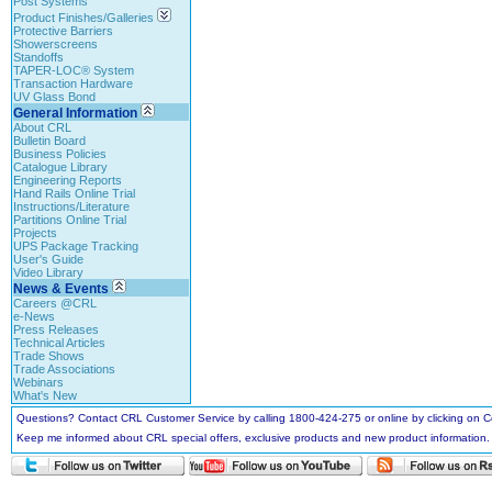
Post Systems
Product Finishes/Galleries
Protective Barriers
Showerscreens
Standoffs
TAPER-LOC® System
Transaction Hardware
UV Glass Bond
General Information
About CRL
Bulletin Board
Business Policies
Catalogue Library
Engineering Reports
Hand Rails Online Trial
Instructions/Literature
Partitions Online Trial
Projects
UPS Package Tracking
User's Guide
Video Library
News & Events
Careers @CRL
e-News
Press Releases
Technical Articles
Trade Shows
Trade Associations
Webinars
What's New
Questions? Contact CRL Customer Service by calling 1800-424-275 or online by clicking on
Keep me informed about CRL special offers, exclusive products and new product information