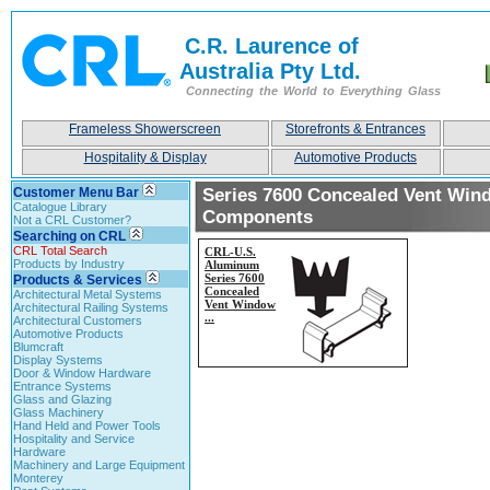
C.R. Laurence of
Australia Pty Ltd.
Connecting the World to Everything Glass
Frameless Showerscreen
Storefronts & Entrances
Hospitality & Display
Automotive Products
Customer Menu Bar
Series 7600 Concealed Vent Win
Catalogue Library
Components
Not a CRL Customer?
Searching on CRL
CRL Total Search
CRL-
U.S.
Products by Industry
Aluminum
Series 7600
Products & Services
Concealed
Architectural Metal Systems
Vent Window
Architectural Railing Systems
...
Architectural Customers
Automotive Products
Blumcraft
Display Systems
Door & Window Hardware
Entrance Systems
Glass and Glazing
Glass Machinery
Hand Held and Power Tools
Hospitality and Service
Hardware
Machinery and Large Equipment
Monterey