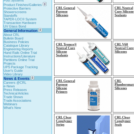
Post Systems
Product Finishes/Galleries
CRL General
CRL Neutral
Protective Barriers
Purpose
Cure Silicone
Showerscreens
Silicones
Sealants
Standoffs
TAPER-LOC® System
Transaction Hardware
UV Glass Bond
General Information
About CRL
Bulletin Board
Business Policies
CRL Tremco®
CRL V60
Catalogue Library
Neutral Cure
Neutral Cure
Engineering Reports
Silicone
Silicones
Hand Rails Online Trial
Sealants
Instructions/Literature
Partitions Online Trial
Projects
UPS Package Tracking
User's Guide
Video Library
News & Events
CRL General
CRL
Careers @CRL
Purpose
Plumbersmat
e-News
Silicone
Silicones
Press Releases
Primers
Technical Articles
Trade Shows
Trade Associations
Webinars
What's New
CRL Clear
CRL Clear
Copolymer
Copolymer
Strips
Seals