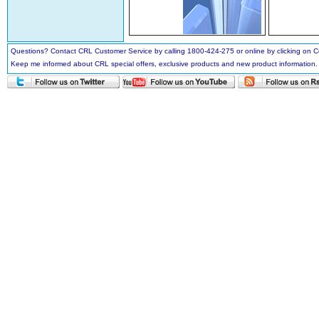
Questions? Contact CRL Customer Service by calling 1800-424-275 or online by clicking on
Keep me informed about CRL special offers, exclusive products and new product information