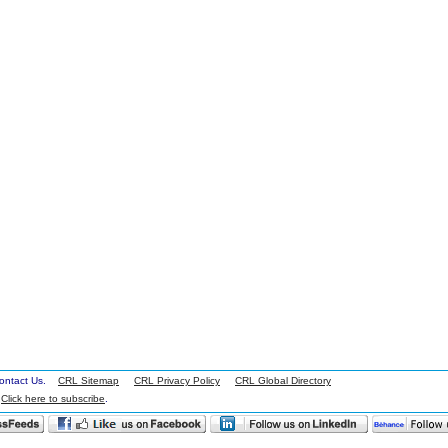
 Contact Us.
CRL Sitemap
CRL Privacy Policy
CRL Global Directory
.
Click here to subscribe
.