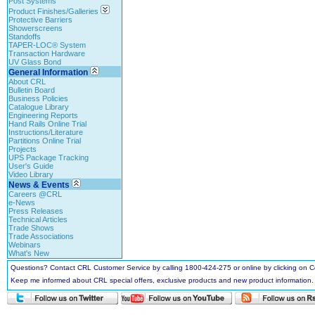
Post Systems
Product Finishes/Galleries
Protective Barriers
Showerscreens
Standoffs
TAPER-LOC® System
Transaction Hardware
UV Glass Bond
General Information
About CRL
Bulletin Board
Business Policies
Catalogue Library
Engineering Reports
Hand Rails Online Trial
Instructions/Literature
Partitions Online Trial
Projects
UPS Package Tracking
User's Guide
Video Library
News & Events
Careers @CRL
e-News
Press Releases
Technical Articles
Trade Shows
Trade Associations
Webinars
What's New
Questions? Contact CRL Customer Service by calling 1800-424-275 or online by clicking on
Keep me informed about CRL special offers, exclusive products and new product information