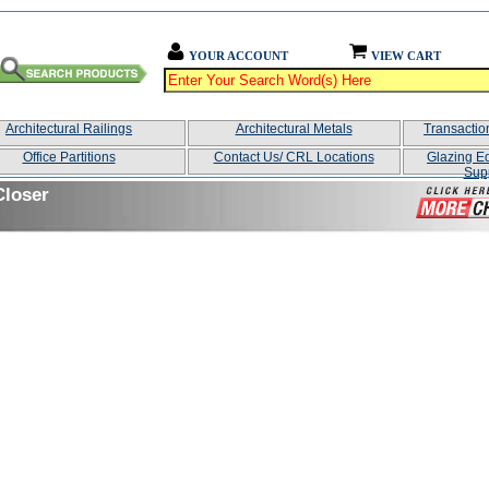
YOUR ACCOUNT
VIEW CART
Architectural Railings
Architectural Metals
Transacti
Office Partitions
Contact Us/ CRL Locations
Glazing E
Sup
Closer