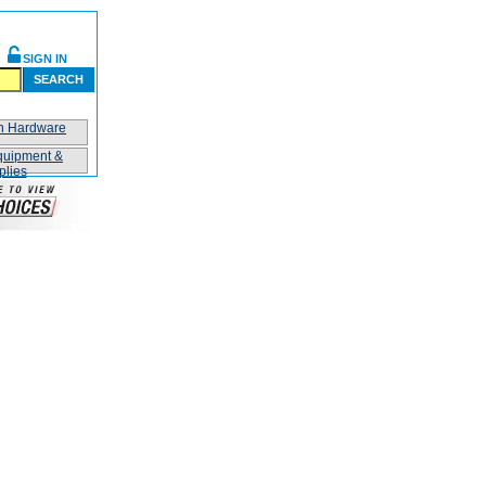
SIGN IN
SEARCH
on Hardware
quipment &
plies