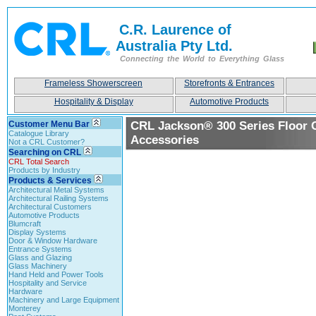
C.R. Laurence of
Australia Pty Ltd.
Connecting the World to Everything Glass
Frameless Showerscreen
Storefronts & Entrances
Hospitality & Display
Automotive Products
Customer Menu Bar
CRL Jackson® 300 Series Floor 
Catalogue Library
Accessories
Not a CRL Customer?
Searching on CRL
CRL Total Search
Products by Industry
Products & Services
Architectural Metal Systems
Architectural Railing Systems
Architectural Customers
Automotive Products
Blumcraft
Display Systems
Door & Window Hardware
Entrance Systems
Glass and Glazing
Glass Machinery
Hand Held and Power Tools
Hospitality and Service
Hardware
Machinery and Large Equipment
Monterey