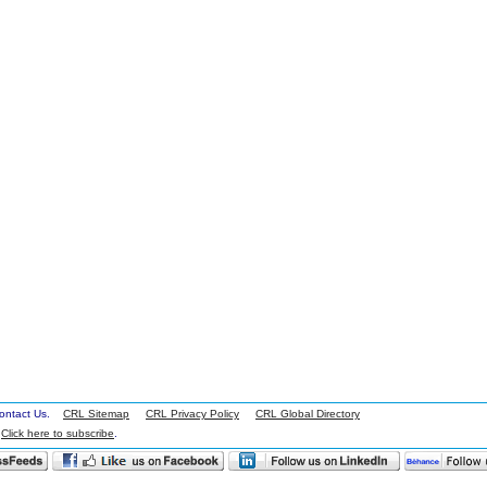
 Contact Us.
CRL Sitemap
CRL Privacy Policy
CRL Global Directory
.
Click here to subscribe
.