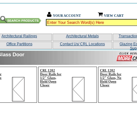
YOUR ACCOUNT
VIEW CART
Architectural Railings
Architectural Metals
Transacti
Office Partitions
Contact Us/ CRL Locations
Glazing E
Sup
Glass Door
CRL 1202
CRL 1202
r
Door Rails for
Door Rails for
o
1/2" Glass,
1/2" Glass, No
Hold Open
Hold Open
Closer
Closer