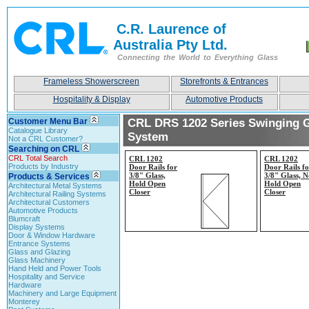
C.R. Laurence of
Australia Pty Ltd.
Connecting the World to Everything Glass
Frameless Showerscreen
Storefronts & Entrances
Hospitality & Display
Automotive Products
Customer Menu Bar
CRL DRS 1202 Series Swinging 
Catalogue Library
System
Not a CRL Customer?
Searching on CRL
CRL Total Search
CRL 1202
CRL 1202
Products by Industry
Door Rails for
Door Rails fo
3/8" Glass,
3/8" Glass, N
Products & Services
Hold Open
Hold Open
Architectural Metal Systems
Closer
Closer
Architectural Railing Systems
Architectural Customers
Automotive Products
Blumcraft
Display Systems
Door & Window Hardware
Entrance Systems
Glass and Glazing
Glass Machinery
Hand Held and Power Tools
Hospitality and Service
Hardware
Machinery and Large Equipment
Monterey