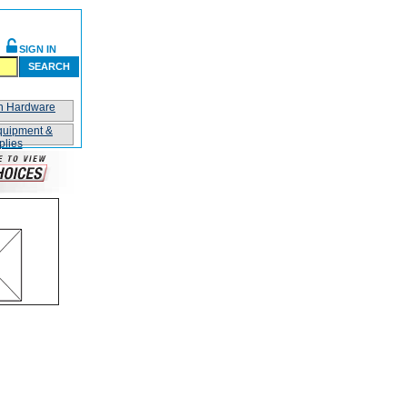
SIGN IN
SEARCH
on Hardware
quipment &
plies