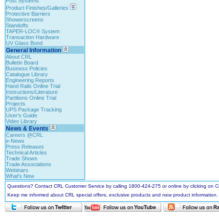
Post Systems
Product Finishes/Galleries
Protective Barriers
Showerscreens
Standoffs
TAPER-LOC® System
Transaction Hardware
UV Glass Bond
General Information
About CRL
Bulletin Board
Business Policies
Catalogue Library
Engineering Reports
Hand Rails Online Trial
Instructions/Literature
Partitions Online Trial
Projects
UPS Package Tracking
User's Guide
Video Library
News & Events
Careers @CRL
e-News
Press Releases
Technical Articles
Trade Shows
Trade Associations
Webinars
What's New
Questions? Contact CRL Customer Service by calling 1800-424-275 or online by clicking on
Keep me informed about CRL special offers, exclusive products and new product information