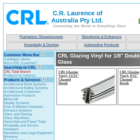
C.R. Laurence of
Australia Pty Ltd.
Connecting the World to Everything Glass
Frameless Showerscreen
Storefronts & Entrances
Hospitality & Display
Automotive Products
Customer Menu Bar
CRL Glazing Vinyl for 1/8" Doubl
Catalogue Library
Glass
Not a CRL Customer?
Searching on CRL
CRL Total Search
CRL Glazing
CRL Glazing
Products by Industry
Vinyl; 13/32"
Vinyl; 9/32"
Channel
Channel
Products & Services
Depth
Depth
Architectural Metal Systems
Architectural Railing Systems
Architectural Customers
Automotive Products
Blumcraft
Display Systems
Door & Window Hardware
Entrance Systems
Glass and Glazing
Glass Machinery
Hand Held and Power Tools
Hospitality and Service
Hardware
Machinery and Large Equipment
Monterey