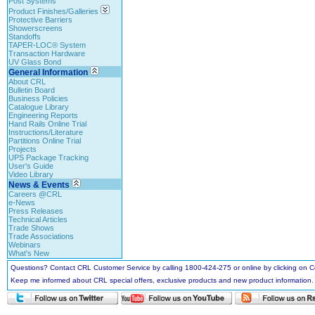
Post Systems
Product Finishes/Galleries
Protective Barriers
Showerscreens
Standoffs
TAPER-LOC® System
Transaction Hardware
UV Glass Bond
General Information
About CRL
Bulletin Board
Business Policies
Catalogue Library
Engineering Reports
Hand Rails Online Trial
Instructions/Literature
Partitions Online Trial
Projects
UPS Package Tracking
User's Guide
Video Library
News & Events
Careers @CRL
e-News
Press Releases
Technical Articles
Trade Shows
Trade Associations
Webinars
What's New
Questions? Contact CRL Customer Service by calling 1800-424-275 or online by clicking on
Keep me informed about CRL special offers, exclusive products and new product information