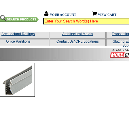
YOUR ACCOUNT
VIEW CART
Architectural Railings
Architectural Metals
Transacti
Office Partitions
Contact Us/ CRL Locations
Glazing E
Sup