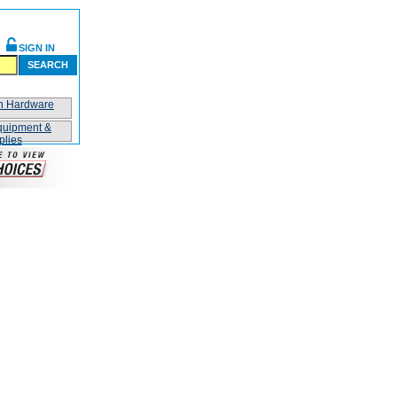
SIGN IN
SEARCH
on Hardware
quipment &
plies