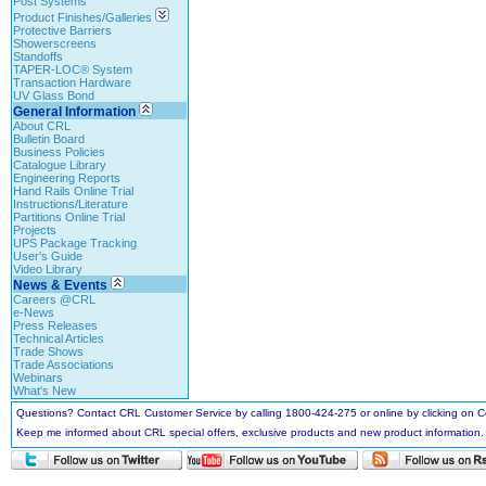
Post Systems
Product Finishes/Galleries
Protective Barriers
Showerscreens
Standoffs
TAPER-LOC® System
Transaction Hardware
UV Glass Bond
General Information
About CRL
Bulletin Board
Business Policies
Catalogue Library
Engineering Reports
Hand Rails Online Trial
Instructions/Literature
Partitions Online Trial
Projects
UPS Package Tracking
User's Guide
Video Library
News & Events
Careers @CRL
e-News
Press Releases
Technical Articles
Trade Shows
Trade Associations
Webinars
What's New
Questions? Contact CRL Customer Service by calling 1800-424-275 or online by clicking on
Keep me informed about CRL special offers, exclusive products and new product information