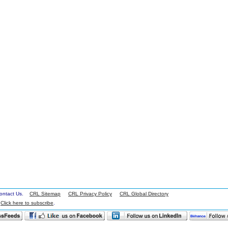
 Contact Us.
CRL Sitemap
CRL Privacy Policy
CRL Global Directory
.
Click here to subscribe
.