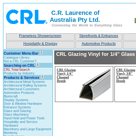
C.R. Laurence of
Australia Pty Ltd.
Connecting the World to Everything Glass
Frameless Showerscreen
Storefronts & Entrances
Hospitality & Display
Automotive Products
Customer Menu Bar
CRL Glazing Vinyl for 1/4" Glass
Catalogue Library
Not a CRL Customer?
Searching on CRL
CRL Total Search
CRL Glazing
CRL Glazing
Products by Industry
Vinyl; 1/4"
Vinyl; 3/8"
Channel
Channel
Products & Services
Depth
Depth
Architectural Metal Systems
Architectural Railing Systems
Architectural Customers
Automotive Products
Blumcraft
Display Systems
Door & Window Hardware
Entrance Systems
Glass and Glazing
Glass Machinery
Hand Held and Power Tools
Hospitality and Service
Hardware
Machinery and Large Equipment
Monterey