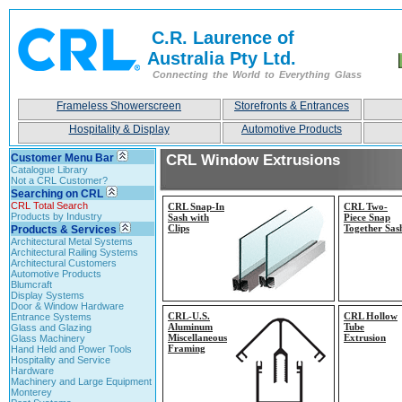
C.R. Laurence of
Australia Pty Ltd.
Connecting the World to Everything Glass
Frameless Showerscreen
Storefronts & Entrances
Hospitality & Display
Automotive Products
Customer Menu Bar
CRL Window Extrusions
Catalogue Library
Not a CRL Customer?
Searching on CRL
CRL Total Search
CRL Snap-
In
CRL Two-
Products by Industry
Sash with
Piece Snap
Clips
Together Sas
Products & Services
Architectural Metal Systems
Architectural Railing Systems
Architectural Customers
Automotive Products
Blumcraft
Display Systems
Door & Window Hardware
CRL-
U.S.
CRL Hollow
Entrance Systems
Aluminum
Tube
Glass and Glazing
Miscellaneous
Extrusion
Glass Machinery
Framing
Hand Held and Power Tools
Hospitality and Service
Hardware
Machinery and Large Equipment
Monterey