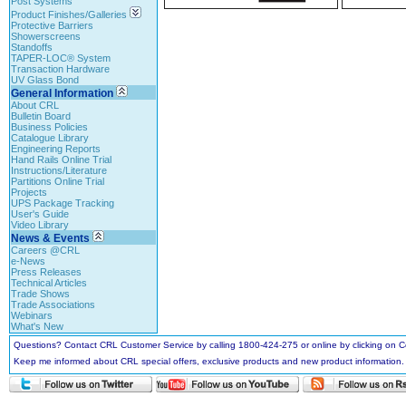
Post Systems
Product Finishes/Galleries
Protective Barriers
Showerscreens
Standoffs
TAPER-LOC® System
Transaction Hardware
UV Glass Bond
General Information
About CRL
Bulletin Board
Business Policies
Catalogue Library
Engineering Reports
Hand Rails Online Trial
Instructions/Literature
Partitions Online Trial
Projects
UPS Package Tracking
User's Guide
Video Library
News & Events
Careers @CRL
e-News
Press Releases
Technical Articles
Trade Shows
Trade Associations
Webinars
What's New
Questions? Contact CRL Customer Service by calling 1800-424-275 or online by clicking on
Keep me informed about CRL special offers, exclusive products and new product information