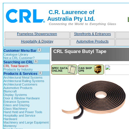
C.R. Laurence of
Australia Pty Ltd.
Connecting the World to Everything Glass
Frameless Showerscreen
Storefronts & Entrances
Hospitality & Display
Automotive Products
Customer Menu Bar
CRL Square Butyl Tape
Catalogue Library
Not a CRL Customer?
Searching on CRL
CRL Total Search
Products by Industry
Products & Services
Architectural Metal Systems
Architectural Railing Systems
Architectural Customers
Automotive Products
Blumcraft
Display Systems
Door & Window Hardware
Entrance Systems
Glass and Glazing
Glass Machinery
Hand Held and Power Tools
Hospitality and Service
Hardware
Machinery and Large Equipment
Monterey