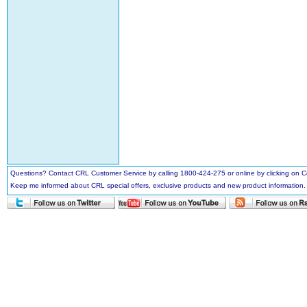
Questions? Contact CRL Customer Service by calling 1800-424-275 or online by clicking on
Keep me informed about CRL special offers, exclusive products and new product information