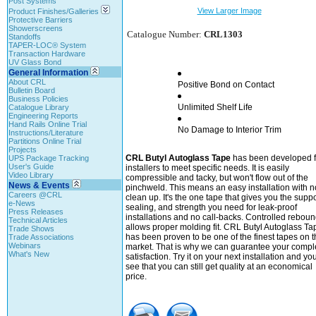
Post Systems
View Larger Image
Product Finishes/Galleries
Protective Barriers
Showerscreens
Catalogue Number:
CRL1303
Standoffs
TAPER-LOC® System
Transaction Hardware
UV Glass Bond
General Information
About CRL
Positive Bond on Contact
Bulletin Board
Business Policies
Unlimited Shelf Life
Catalogue Library
Engineering Reports
Hand Rails Online Trial
No Damage to Interior Trim
Instructions/Literature
Partitions Online Trial
Projects
CRL Butyl Autoglass Tape
has been developed f
UPS Package Tracking
User's Guide
installers to meet specific needs. It is easily
Video Library
compressible and tacky, but won't flow out of the
News & Events
pinchweld. This means an easy installation with n
Careers @CRL
clean up. It's the one tape that gives you the suppo
e-News
sealing, and strength you need for leak-proof
Press Releases
installations and no call-backs. Controlled rebou
Technical Articles
allows proper molding fit. CRL Butyl Autoglass Ta
Trade Shows
has been proven to be one of the finest tapes on t
Trade Associations
Webinars
market. That is why we can guarantee your compl
What's New
satisfaction. Try it on your next installation and you'
see that you can still get quality at an economical
price.