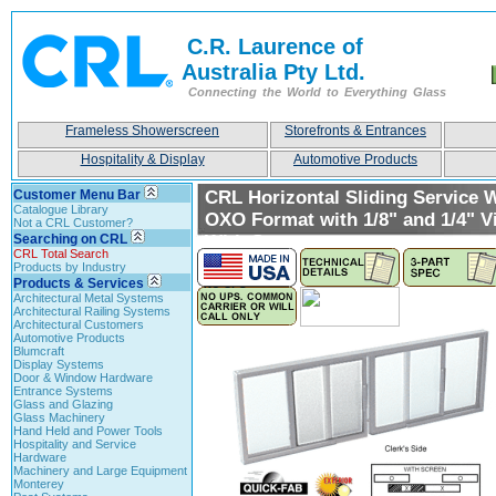
C.R. Laurence of
Australia Pty Ltd.
Connecting the World to Everything Glass
Frameless Showerscreen
Storefronts & Entrances
Hospitality & Display
Automotive Products
Customer Menu Bar
CRL Horizontal Sliding Service
Catalogue Library
OXO Format with 1/8" and 1/4" V
Not a CRL Customer?
Searching on CRL
With Screen
CRL Total Search
Products by Industry
Products & Services
Architectural Metal Systems
Architectural Railing Systems
Architectural Customers
Automotive Products
Blumcraft
Display Systems
Door & Window Hardware
Entrance Systems
Glass and Glazing
Glass Machinery
Hand Held and Power Tools
Hospitality and Service
Hardware
Machinery and Large Equipment
Monterey