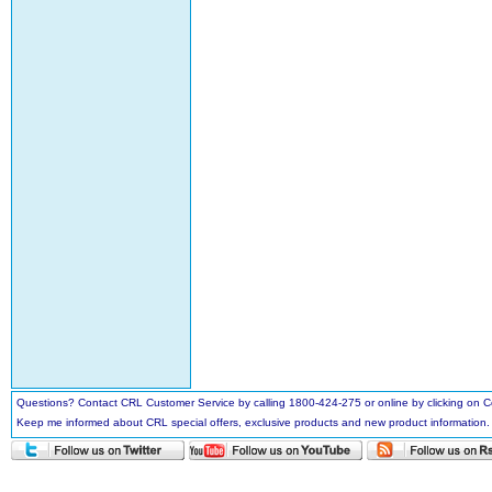
Questions? Contact CRL Customer Service by calling 1800-424-275 or online by clicking on
Keep me informed about CRL special offers, exclusive products and new product information