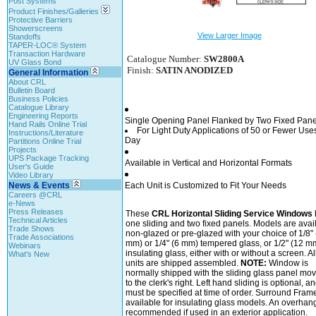
Post Systems
Product Finishes/Galleries
Protective Barriers
Showerscreens
View Larger Image
Standoffs
TAPER-LOC® System
Transaction Hardware
Catalogue Number:
SW2800A
UV Glass Bond
Finish:
SATIN ANODIZED
General Information
About CRL
Bulletin Board
Business Policies
Catalogue Library
Engineering Reports
Single Opening Panel Flanked by Two Fixed Pane
Hand Rails Online Trial
For Light Duty Applications of 50 or Fewer Use
Instructions/Literature
Day
Partitions Online Trial
Projects
UPS Package Tracking
Available in Vertical and Horizontal Formats
User's Guide
Video Library
News & Events
Each Unit is Customized to Fit Your Needs
Careers @CRL
e-News
Press Releases
These
CRL Horizontal Sliding Service Windows
Technical Articles
one sliding and two fixed panels. Models are avai
Trade Shows
non-glazed or pre-glazed with your choice of 1/8" 
Trade Associations
mm) or 1/4" (6 mm) tempered glass, or 1/2" (12 m
Webinars
insulating glass, either with or without a screen. Al
What's New
units are shipped assembled.
NOTE:
Window is
normally shipped with the sliding glass panel mov
to the clerk's right. Left hand sliding is optional, a
must be specified at time of order. Surround Fram
available for insulating glass models. An overhan
recommended if used in an exterior application.