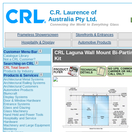
C.R. Laurence of
Australia Pty Ltd.
Connecting the World to Everything Glass
Frameless Showerscreen
Storefronts & Entrances
Hospitality & Display
Automotive Products
Customer Menu Bar
CRL Laguna Wall Mount Bi-Partin
Catalogue Library
Kit
Not a CRL Customer?
Searching on CRL
CRL Total Search
Products by Industry
Products & Services
Architectural Metal Systems
Architectural Railing Systems
Architectural Customers
Automotive Products
Blumcraft
Display Systems
Door & Window Hardware
Entrance Systems
Glass and Glazing
Glass Machinery
Hand Held and Power Tools
Hospitality and Service
Hardware
Machinery and Large Equipment
Monterey