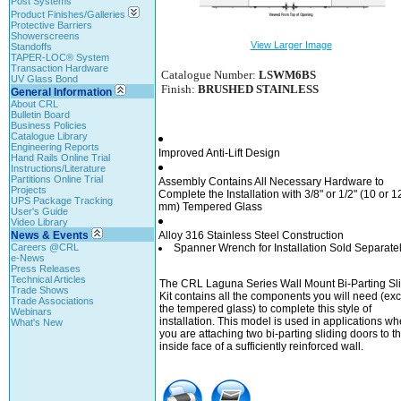
Post Systems
Product Finishes/Galleries
Protective Barriers
Showerscreens
View Larger Image
Standoffs
TAPER-LOC® System
Transaction Hardware
Catalogue Number:
LSWM6BS
UV Glass Bond
Finish:
BRUSHED STAINLESS
General Information
About CRL
Bulletin Board
Business Policies
Catalogue Library
Engineering Reports
Improved Anti-Lift Design
Hand Rails Online Trial
Instructions/Literature
Partitions Online Trial
Assembly Contains All Necessary Hardware to
Projects
Complete the Installation with 3/8" or 1/2" (10 or 1
UPS Package Tracking
mm) Tempered Glass
User's Guide
Video Library
News & Events
Alloy 316 Stainless Steel Construction
Careers @CRL
Spanner Wrench for Installation Sold Separate
e-News
Press Releases
Technical Articles
The CRL Laguna Series Wall Mount Bi-Parting Sl
Trade Shows
Kit contains all the components you will need (ex
Trade Associations
the tempered glass) to complete this style of
Webinars
installation. This model is used in applications wh
What's New
you are attaching two bi-parting sliding doors to t
inside face of a sufficiently reinforced wall.