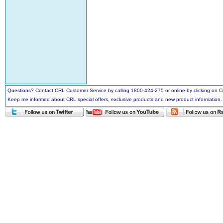
Questions? Contact CRL Customer Service by calling 1800-424-275 or online by clicking on
Keep me informed about CRL special offers, exclusive products and new product information