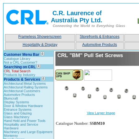
C.R. Laurence of
Australia Pty Ltd.
Connecting the World to Everything Glass
Frameless Showerscreen
Storefronts & Entrances
Hospitality & Display
Automotive Products
Customer Menu Bar
CRL "BM" Pull Set Screws
Catalogue Library
Not a CRL Customer?
Searching on CRL
CRL Total Search
Products by Industry
Products & Services
Architectural Metal Systems
Architectural Railing Systems
Architectural Customers
Automotive Products
Blumcraft
Display Systems
Door & Window Hardware
Entrance Systems
View Larger Image
Glass and Glazing
Glass Machinery
Hand Held and Power Tools
Catalogue Number:
SSBM10
Hospitality and Service
Hardware
Machinery and Large Equipment
Monterey