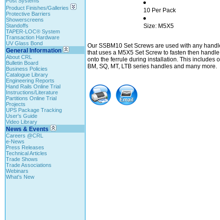
Post Systems
Product Finishes/Galleries
10 Per Pack
Protective Barriers
Showerscreens
Standoffs
Size: M5X5
TAPER-LOC® System
Transaction Hardware
UV Glass Bond
Our SSBM10 Set Screws are used with any handle
General Information
that uses a M5X5 Set Screw to fasten then handle
About CRL
onto the ferrule during installation. This includes 
Bulletin Board
BM, SQ, MT, LTB series handles and many more.
Business Policies
Catalogue Library
Engineering Reports
Hand Rails Online Trial
Instructions/Literature
Partitions Online Trial
Projects
UPS Package Tracking
User's Guide
Video Library
News & Events
Careers @CRL
e-News
Press Releases
Technical Articles
Trade Shows
Trade Associations
Webinars
What's New