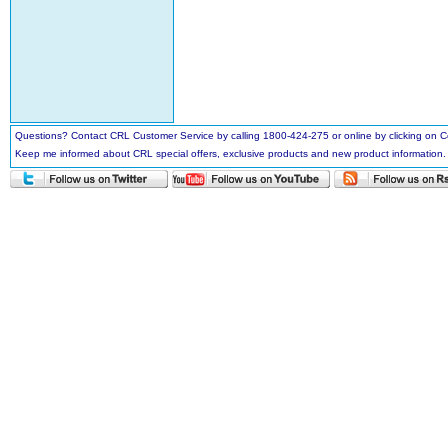
Questions? Contact CRL Customer Service by calling 1800-424-275 or online by clicking on
Keep me informed about CRL special offers, exclusive products and new product information