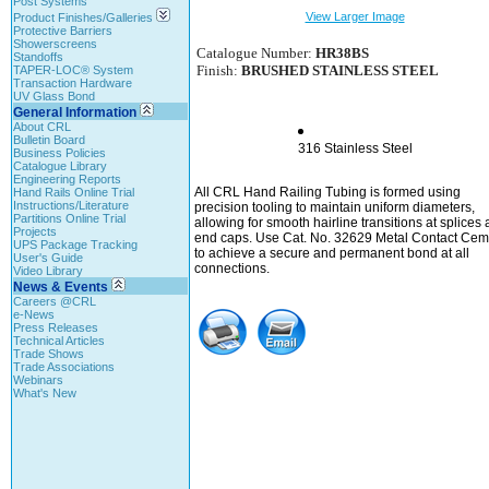
Post Systems
View Larger Image
Product Finishes/Galleries
Protective Barriers
Showerscreens
Catalogue Number:
HR38BS
Standoffs
Finish:
BRUSHED STAINLESS STEEL
TAPER-LOC® System
Transaction Hardware
UV Glass Bond
General Information
About CRL
Bulletin Board
316 Stainless Steel
Business Policies
Catalogue Library
Engineering Reports
All CRL Hand Railing Tubing is formed using
Hand Rails Online Trial
Instructions/Literature
precision tooling to maintain uniform diameters,
Partitions Online Trial
allowing for smooth hairline transitions at splices
Projects
end caps. Use Cat. No. 32629 Metal Contact Cem
UPS Package Tracking
to achieve a secure and permanent bond at all
User's Guide
connections.
Video Library
News & Events
Careers @CRL
e-News
Press Releases
Technical Articles
Trade Shows
Trade Associations
Webinars
What's New