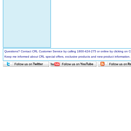
Questions? Contact CRL Customer Service by calling 1800-424-275 or online by clicking on
Keep me informed about CRL special offers, exclusive products and new product information