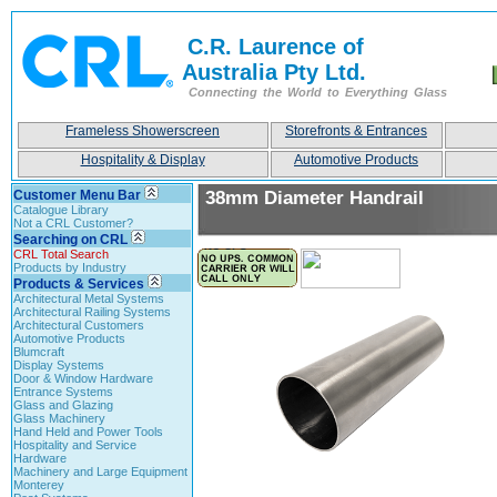
C.R. Laurence of
Australia Pty Ltd.
Connecting the World to Everything Glass
Frameless Showerscreen
Storefronts & Entrances
Hospitality & Display
Automotive Products
Customer Menu Bar
38mm Diameter Handrail
Catalogue Library
Not a CRL Customer?
Searching on CRL
CRL Total Search
Products by Industry
Products & Services
Architectural Metal Systems
Architectural Railing Systems
Architectural Customers
Automotive Products
Blumcraft
Display Systems
Door & Window Hardware
Entrance Systems
Glass and Glazing
Glass Machinery
Hand Held and Power Tools
Hospitality and Service
Hardware
Machinery and Large Equipment
Monterey