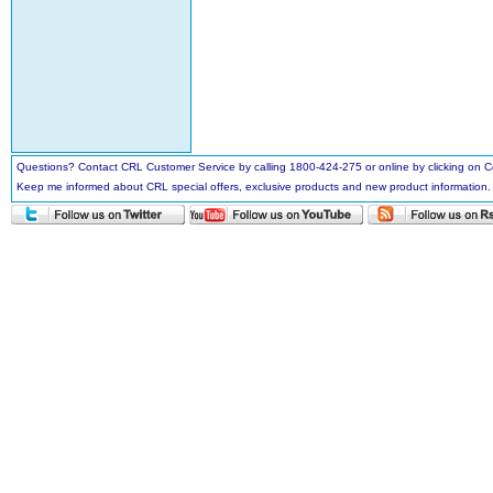
Questions? Contact CRL Customer Service by calling 1800-424-275 or online by clicking on
Keep me informed about CRL special offers, exclusive products and new product information