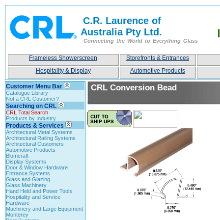
C.R. Laurence of
Australia Pty Ltd.
Connecting the World to Everything Glass
Frameless Showerscreen
Storefronts & Entrances
Hospitality & Display
Automotive Products
Customer Menu Bar
CRL Conversion Bead
Catalogue Library
Not a CRL Customer?
Searching on CRL
CRL Total Search
Products by Industry
Products & Services
Architectural Metal Systems
Architectural Railing Systems
Architectural Customers
Automotive Products
Blumcraft
Display Systems
Door & Window Hardware
Entrance Systems
Glass and Glazing
Glass Machinery
Hand Held and Power Tools
Hospitality and Service
Hardware
Machinery and Large Equipment
Monterey