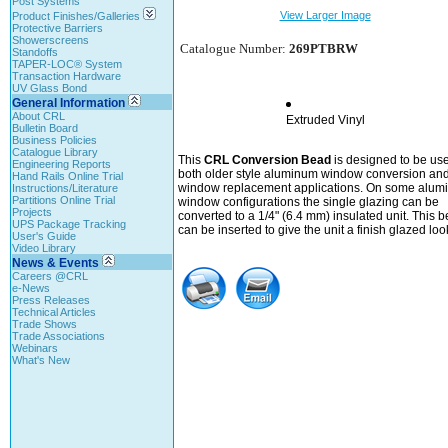
Post Systems
View Larger Image
Product Finishes/Galleries
Protective Barriers
Showerscreens
Catalogue Number:
269PTBRW
Standoffs
TAPER-LOC® System
Transaction Hardware
UV Glass Bond
General Information
About CRL
Extruded Vinyl
Bulletin Board
Business Policies
Catalogue Library
This
CRL Conversion Bead
is designed to be use
Engineering Reports
both older style aluminum window conversion an
Hand Rails Online Trial
window replacement applications. On some alum
Instructions/Literature
Partitions Online Trial
window configurations the single glazing can be
Projects
converted to a 1/4" (6.4 mm) insulated unit. This 
UPS Package Tracking
can be inserted to give the unit a finish glazed loo
User's Guide
Video Library
News & Events
Careers @CRL
e-News
Press Releases
Technical Articles
Trade Shows
Trade Associations
Webinars
What's New