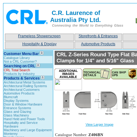
C.R. Laurence of
Australia Pty Ltd.
Connecting the World to Everything Glass
Frameless Showerscreen
Storefronts & Entrances
Hospitality & Display
Automotive Products
Customer Menu Bar
CRL Z-Series Round Type Flat Ba
Catalogue Library
Clamps for 1/4" and 5/16" Glass
Not a CRL Customer?
Searching on CRL
CRL Total Search
Products by Industry
Products & Services
Architectural Metal Systems
Architectural Railing Systems
Architectural Customers
Automotive Products
Blumcraft
Display Systems
Door & Window Hardware
Entrance Systems
Glass and Glazing
Glass Machinery
Hand Held and Power Tools
Hospitality and Service
View Larger Image
Hardware
Machinery and Large Equipment
Monterey
Catalogue Number:
Z406BN