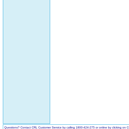
Questions? Contact CRL Customer Service by calling 1800-424-275 or online by clicking on