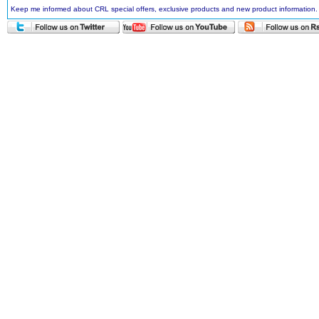
Keep me informed about CRL special offers, exclusive products and new product information