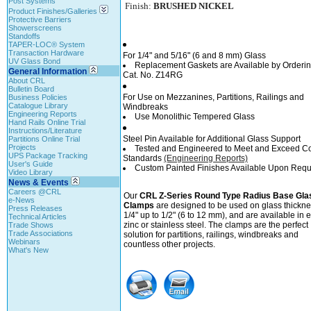
Post Systems
Finish:
BRUSHED NICKEL
Product Finishes/Galleries
Protective Barriers
Showerscreens
Standoffs
TAPER-LOC® System
Transaction Hardware
For 1/4" and 5/16" (6 and 8 mm) Glass
UV Glass Bond
Replacement Gaskets are Available by Orderi
General Information
Cat. No. Z14RG
About CRL
Bulletin Board
For Use on Mezzanines, Partitions, Railings and
Business Policies
Catalogue Library
Windbreaks
Engineering Reports
Use Monolithic Tempered Glass
Hand Rails Online Trial
Instructions/Literature
Steel Pin Available for Additional Glass Support
Partitions Online Trial
Projects
Tested and Engineered to Meet and Exceed C
UPS Package Tracking
Standards
(Engineering Reports)
User's Guide
Custom Painted Finishes Available Upon Requ
Video Library
News & Events
Careers @CRL
Our
CRL Z-Series Round Type Radius Base Gla
e-News
Clamps
are designed to be used on glass thickne
Press Releases
1/4" up to 1/2" (6 to 12 mm), and are available in e
Technical Articles
zinc or stainless steel. The clamps are the perfect
Trade Shows
Trade Associations
solution for partitions, railings, windbreaks and
Webinars
countless other projects.
What's New