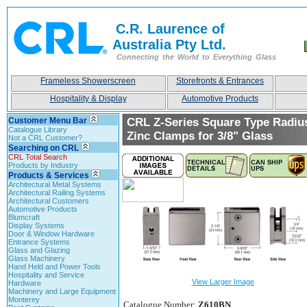
C.R. Laurence of
Australia Pty Ltd.
Connecting the World to Everything Glass
Frameless Showerscreen
Storefronts & Entrances
Hospitality & Display
Automotive Products
Customer Menu Bar
CRL Z-Series Square Type Radiu
Catalogue Library
Zinc Clamps for 3/8" Glass
Not a CRL Customer?
Searching on CRL
CRL Total Search
Products by Industry
Products & Services
Architectural Metal Systems
Architectural Railing Systems
Architectural Customers
Automotive Products
Blumcraft
Display Systems
Door & Window Hardware
Entrance Systems
Glass and Glazing
Glass Machinery
Hand Held and Power Tools
Hospitality and Service
View Larger Image
Hardware
Machinery and Large Equipment
Monterey
Catalogue Number:
Z610BN