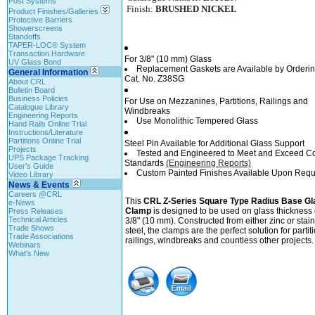
Post Systems
Finish:
BRUSHED NICKEL
Product Finishes/Galleries
Protective Barriers
Showerscreens
Standoffs
TAPER-LOC® System
Transaction Hardware
For 3/8" (10 mm) Glass
UV Glass Bond
Replacement Gaskets are Available by Orderi
General Information
Cat. No. Z38SG
About CRL
Bulletin Board
Business Policies
For Use on Mezzanines, Partitions, Railings and
Catalogue Library
Windbreaks
Engineering Reports
Use Monolithic Tempered Glass
Hand Rails Online Trial
Instructions/Literature
Partitions Online Trial
Steel Pin Available for Additional Glass Support
Projects
Tested and Engineered to Meet and Exceed C
UPS Package Tracking
Standards
(Engineering Reports)
User's Guide
Custom Painted Finishes Available Upon Requ
Video Library
News & Events
Careers @CRL
This
CRL Z-Series Square Type Radius Base Gl
e-News
Clamp
is designed to be used on glass thickness 
Press Releases
Technical Articles
3/8" (10 mm). Constructed from either zinc or stai
Trade Shows
steel, the clamps are the perfect solution for partit
Trade Associations
railings, windbreaks and countless other projects.
Webinars
What's New