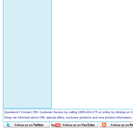
Questions? Contact CRL Customer Service by calling 1800-424-275 or online by clicking on
Keep me informed about CRL special offers, exclusive products and new product information