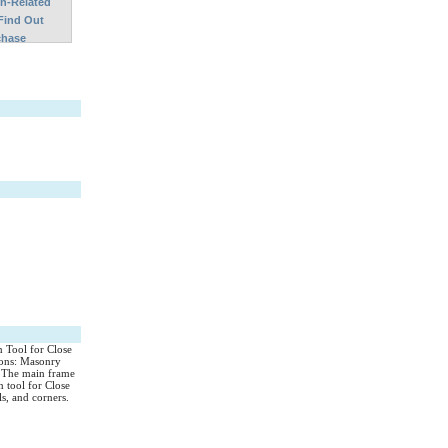
on-Related
Find Out
chase
n Tool for Close
ions: Masonry
s. The main frame
 tool for Close
ls, and corners.