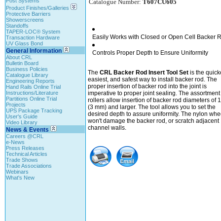
Post Systems
Catalogue Number:
T607CU605
Product Finishes/Galleries
Protective Barriers
Showerscreens
Standoffs
TAPER-LOC® System
Easily Works with Closed or Open Cell Backer 
Transaction Hardware
UV Glass Bond
General Information
Controls Proper Depth to Ensure Uniformity
About CRL
Bulletin Board
Business Policies
The
CRL Backer Rod Insert Tool Set
is the quick
Catalogue Library
easiest, and safest way to install backer rod. The
Engineering Reports
proper insertion of backer rod into the joint is
Hand Rails Online Trial
Instructions/Literature
imperative to proper joint sealing. The assortment 
Partitions Online Trial
rollers allow insertion of backer rod diameters of 1
Projects
(3 mm) and larger. The tool allows you to set the
UPS Package Tracking
desired depth to assure uniformity. The nylon whe
User's Guide
won't damage the backer rod, or scratch adjacent
Video Library
channel walls.
News & Events
Careers @CRL
e-News
Press Releases
Technical Articles
Trade Shows
Trade Associations
Webinars
What's New