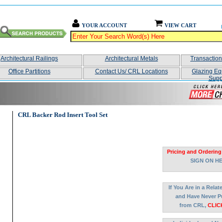
YOUR ACCOUNT
VIEW CART
Architectural Railings
Architectural Metals
Transactio
Office Partitions
Contact Us/ CRL Locations
Glazing Eq
Supp
CRL Backer Rod Insert Tool Set
Pricing and Ordering
SIGN ON H
If You Are in a Rela
and Have Never P
from CRL,
CLIC