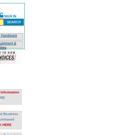
SIGN IN
SEARCH
n Hardware
uipment &
lies
 Information
ERE
ted Business
urchased
K HERE