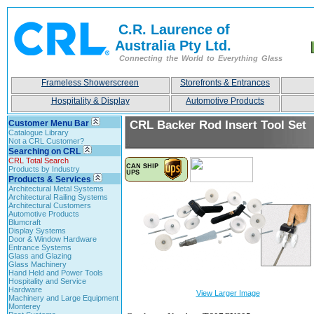
C.R. Laurence of
Australia Pty Ltd.
Connecting the World to Everything Glass
Frameless Showerscreen
Storefronts & Entrances
Hospitality & Display
Automotive Products
Customer Menu Bar
CRL Backer Rod Insert Tool Set
Catalogue Library
Not a CRL Customer?
Searching on CRL
CRL Total Search
Products by Industry
Products & Services
Architectural Metal Systems
Architectural Railing Systems
Architectural Customers
Automotive Products
Blumcraft
Display Systems
Door & Window Hardware
Entrance Systems
Glass and Glazing
Glass Machinery
Hand Held and Power Tools
Hospitality and Service
Hardware
View Larger Image
Machinery and Large Equipment
Monterey