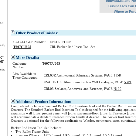
Individuals and N
Businesses Can 
Where to Pur
Rod
Other Products/Finishes:
CATALOGUE NUMBER
DESCRIPTION
est,
T607CU605
CRL Backer Rod Insert Tool Set
More Details:
of
/8"
Catalogue
T607CU605
Number:
els
Also Available in
CRL63R Architectural Balustrade Systems, PAGE
115R
These Catalogues:
USAL15 U.S. Aluminium Curtain Wall Catalogue, PAGE
53P1
CRL03 Sealants, Adhesives, and Fasteners, PAGE
N190
Additional Product Information:
Complete set includes a Standard Backer Rod Insertion Tool and the Backer Rod Insertio
Quarters. The Standard Backer Rod Insertion Tool is designed for the following applicat
expansion wall joints, precast panel wall joints, pavement/floor joints, EIFS/stucco joint
will accommodate a standard threaded broom handle if desired. The Backer Rod Insertion
Quarters is designed for the following applications: Window perimeters, steps, curtainwal
Backer Rod Insert Tool Set Includes:
Two Roller Frame Units
Insertion Wheels of 1/8" (3 mm), 1/4" (6 mm), 3/8" (10 mm), 1/2" (12 mm)