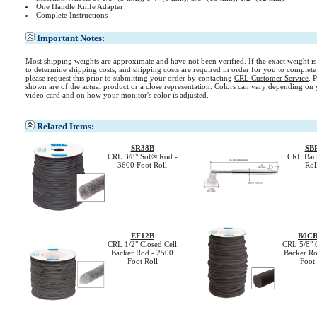
One Handle Knife Adapter
Complete Instructions
Important Notes:
Most shipping weights are approximate and have not been verified. If the exact weight i
to determine shipping costs, and shipping costs are required in order for you to complete
please request this prior to submitting your order by contacting
CRL Customer Service
. 
shown are of the actual product or a close representation.
Colors
can vary depending on 
video card and on how your monitor's
color
is adjusted.
Related Items:
SR38B
SB
CRL 3/8" Sof® Rod -
CRL Bac
3600 Foot Roll
Rol
EF12B
B0C
CRL 1/2" Closed Cell
CRL 5/8" 
Backer Rod - 2500
Backer Ro
Foot Roll
Foot 