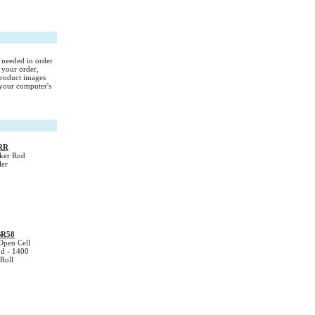
s needed in order
 your order,
Product images
your computer's
RR
ker Rod
ler
BR58
Open Cell
d - 1400
Roll