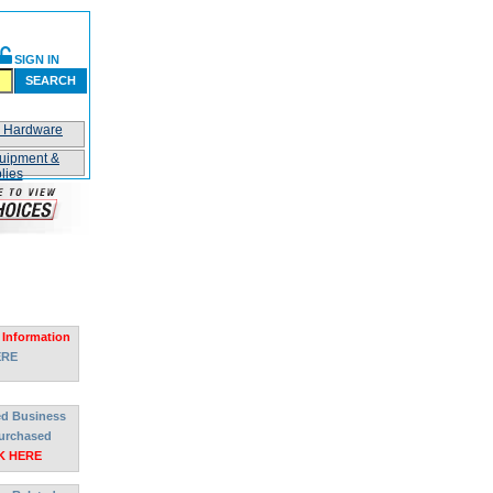
SIGN IN
SEARCH
n Hardware
uipment &
lies
 Information
ERE
ted Business
urchased
K HERE