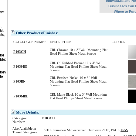
Individuals and N
Businesses Can 
Where to Pur
ent
,
al,
Other Products/Finishes:
ite,
CATALOGUE NUMBER
DESCRIPTION
COLOUR
CRL Chrome 10 x 3" Wall Mounting Flat
P103CH
Head Phillips Sheet Metal Screws
for
ble:
CRL Oil Rubbed Bronze 10 x 3" Wall
P1030RB
Mounting Flat Head Phillips Sheet Metal
Screws
tory
te
CRL Brushed Nickel 10 x 3" Wall
P103BN
Mounting Flat Head Phillips Sheet Metal
Screws
CRL Matte Black 10 x 3" Wall Mounting
P103MBL
Flat Head Phillips Sheet Metal Screws
More Details:
Catalogue
P103CH
Number:
Also Available in
SD16 Frameless Showerscreen Hardware 2015, PAGE
155S
These Catalogues: