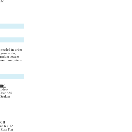
25J
s needed in order
 your order,
Product images
your computer's
MRC
ildew
Clear 33S
 Sealant
2CH
e 6 x 12
late Flat