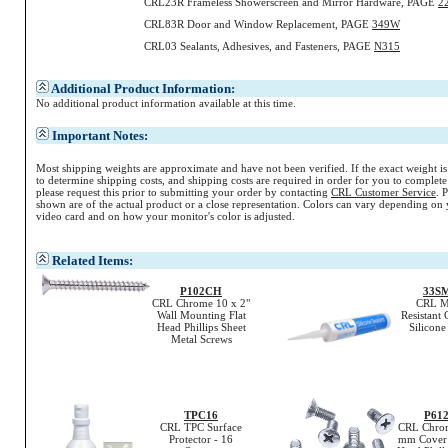
CRL23R Frameless Showerscreen and Mirror Hardware, PAGE
2
CRL83R Door and Window Replacement, PAGE
349W
CRL03 Sealants, Adhesives, and Fasteners, PAGE
N315
Additional Product Information:
No additional product information available at this time.
Important Notes:
Most shipping weights are approximate and have not been verified. If the exact weight i
to determine shipping costs, and shipping costs are required in order for you to complete
please request this prior to submitting your order by contacting
CRL Customer Service
. 
shown are of the actual product or a close representation.
Colors
can vary depending on 
video card and on how your monitor's
color
is adjusted.
Related Items:
P102CH
33S
CRL Chrome 10 x 2"
CRL M
Wall Mounting Flat
Resistant 
Head Phillips Sheet
Silicone
Metal Screws
TPC16
P61
CRL TPC Surface
CRL Chrom
Protector - 16
mm Cover P