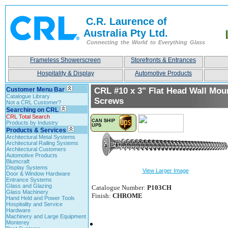
C.R. Laurence of
Australia Pty Ltd.
Connecting the World to Everything Glass
Frameless Showerscreen
Storefronts & Entrances
Hospitality & Display
Automotive Products
Customer Menu Bar
CRL #10 x 3" Flat Head Wall Mou
Catalogue Library
Screws
Not a CRL Customer?
Searching on CRL
CRL Total Search
Products by Industry
Products & Services
Architectural Metal Systems
Architectural Railing Systems
Architectural Customers
Automotive Products
Blumcraft
Display Systems
View Larger Image
Door & Window Hardware
Entrance Systems
Glass and Glazing
Catalogue Number:
P103CH
Glass Machinery
Finish:
CHROME
Hand Held and Power Tools
Hospitality and Service
Hardware
Machinery and Large Equipment
Monterey