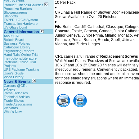
Post Systems
10 Per Pack
Product Finishes/Galleries
Protective Barriers
CRL has a Full Range of Shower Door Replacem
Showerscreens
Standoffs
Screws Available in Over 20 Finishes
TAPER-LOC® System
Transaction Hardware
Fits: Berlin, Cardiff, Cathedral, Classique, Cologne
UV Glass Bond
Concord, Estate, Geneva, Grande, Junior Cathedr
General Information
Junior Geneva, Junior Prima, Milano, Monaco, Pet
About CRL
Pinnacle, Prima, Roman, Rondo, Shell, Ultimate,
Bulletin Board
Business Policies
Vienna, and Zurich Hinges
Catalogue Library
Engineering Reports
Hand Rails Online Trial
CRL carries a full range of
Replacement Screws
Instructions/Literature
Wall Mount Plates. Two sizes of Screws are availa
Partitions Online Trial
10 x 2" and 10 x 3". Over 20 finishes will definitely
Projects
meet your requirements. Conveniently packaged,
UPS Package Tracking
User's Guide
these screws should be ordered and kept in inven
Video Library
for those emergency situations where an immedia
News & Events
response is required.
Careers @CRL
e-News
Press Releases
Technical Articles
Trade Shows
Trade Associations
Webinars
What's New