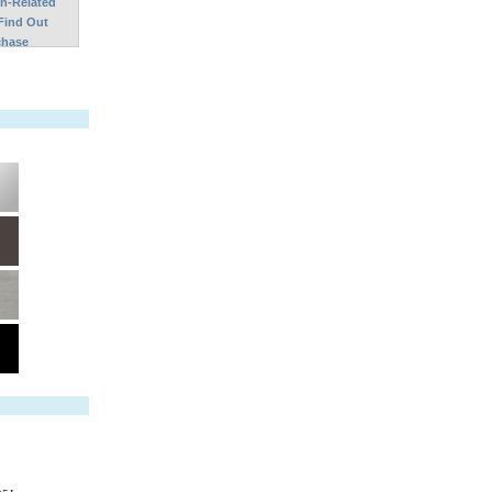
on-Related
Find Out
chase