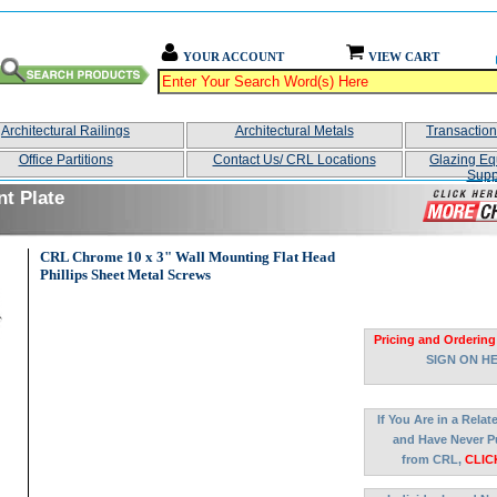
YOUR ACCOUNT
VIEW CART
Architectural Railings
Architectural Metals
Transactio
Office Partitions
Contact Us/ CRL Locations
Glazing Eq
Supp
nt Plate
CRL Chrome 10 x 3" Wall Mounting Flat Head
Phillips Sheet Metal Screws
Pricing and Ordering
SIGN ON H
If You Are in a Rela
and Have Never P
from CRL,
CLIC