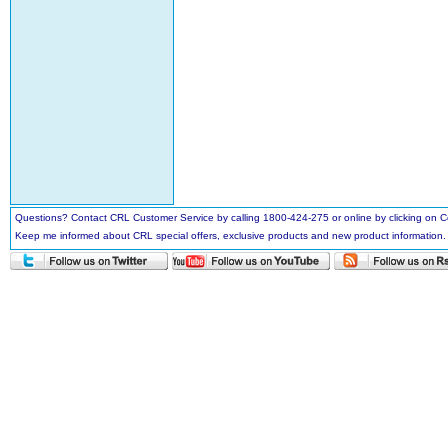
Questions? Contact CRL Customer Service by calling 1800-424-275 or online by clicking on
Keep me informed about CRL special offers, exclusive products and new product information