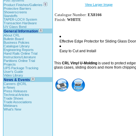
Post Systems
View Larger Image
Product Finishes/Galleries
Protective Barriers
Showerscreens
Catalogue Number:
EX8166
Standoffs
Finish:
WHITE
TAPER-LOC® System
Transaction Hardware
UV Glass Bond
General Information
About CRL
Bulletin Board
Effective Edge Protector for Sliding Glass Doo
Business Policies
Catalogue Library
Engineering Reports
Easy to Cut and Install
Hand Rails Online Trial
Instructions/Literature
Partitions Online Trial
This
CRL Vinyl U-Molding
is used to protect edge
Projects
glass cases, sliding doors and more from chipping
UPS Package Tracking
User's Guide
Video Library
News & Events
Careers @CRL
e-News
Press Releases
Technical Articles
Trade Shows
Trade Associations
Webinars
What's New