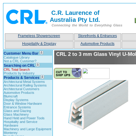
C.R. Laurence of
Australia Pty Ltd.
Connecting the World to Everything Glass
Frameless Showerscreen
Storefronts & Entrances
Hospitality & Display
Automotive Products
Customer Menu Bar
CRL 2 to 3 mm Glass Vinyl U-Mo
Catalogue Library
Not a CRL Customer?
Searching on CRL
CRL Total Search
Products by Industry
Products & Services
Architectural Metal Systems
Architectural Railing Systems
Architectural Customers
Automotive Products
Blumcraft
Display Systems
Door & Window Hardware
Entrance Systems
Glass and Glazing
Glass Machinery
Hand Held and Power Tools
Hospitality and Service
Hardware
Machinery and Large Equipment
Monterey