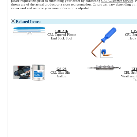
please request this prior to submitting your order by contacting
CRL Customer Service
. 
shown are of the actual product or a close representation.
Colors
can vary depending on 
video card and on how your monitor's
color
is adjusted.
Related Items:
CRL216
CP
CRL Tapered Plastic
CRL Ben
End Stick Tool
Hook 
GS128
LT1
CRL Glas-Slip -
CRL Self
Gallon
Weatherstr
To