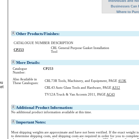
Individuals and N
Businesses Can 
Where to Pur
Other Products/Finishes:
CATALOGUE NUMBER
DESCRIPTION
CRL General Purpose Gasket Installation
CP253
Tool
More Details:
Catalogue
CP253
Number:
Also Available in
CRL73R Tools, Machinery, and Equipment, PAGE
413K
ou
These Catalogues:
ket
CRL43 Auto Glass Tools and Hardware, PAGE
A312
TV12A Truck & Van Accents 2011, PAGE
AC43
Additional Product Information:
No additional product information available at this time.
Important Notes:
Most shipping weights are approximate and have not been verified. If the exact weight i
to determine shipping costs, and shipping costs are required in order for you to complete