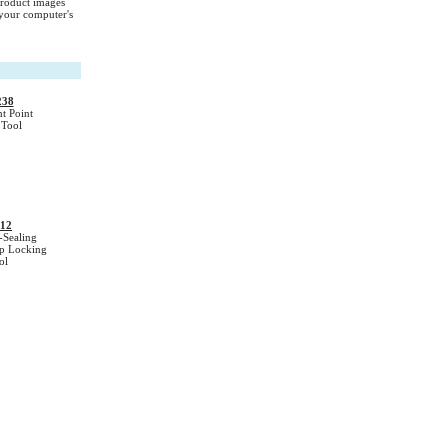
Product images
your computer's
238
t Point
Tool
12
-Sealing
ip Locking
ol