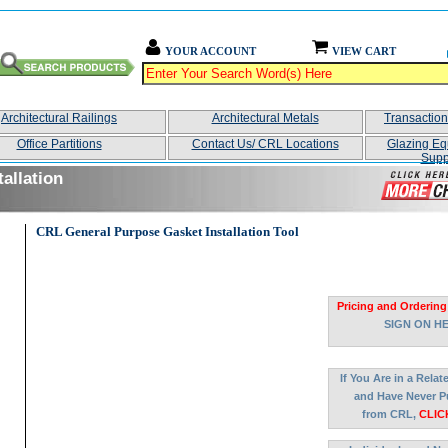
YOUR ACCOUNT
VIEW CART
Architectural Railings
Architectural Metals
Transactio
Office Partitions
Contact Us/ CRL Locations
Glazing Eq
Supp
allation
CRL General Purpose Gasket Installation Tool
Pricing and Ordering
SIGN ON H
If You Are in a Rela
and Have Never P
from CRL,
CLIC