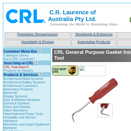
C.R. Laurence of
Australia Pty Ltd.
Connecting the World to Everything Glass
Frameless Showerscreen
Storefronts & Entrances
Hospitality & Display
Automotive Products
Customer Menu Bar
CRL General Purpose Gasket Inst
Catalogue Library
Tool
Not a CRL Customer?
Searching on CRL
CRL Total Search
Products by Industry
Products & Services
Architectural Metal Systems
Architectural Railing Systems
Architectural Customers
Automotive Products
Blumcraft
Display Systems
Door & Window Hardware
Entrance Systems
Glass and Glazing
Glass Machinery
Hand Held and Power Tools
Hospitality and Service
Hardware
Machinery and Large Equipment
Monterey