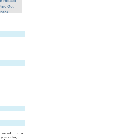
on-Related
Find Out
chase
s needed in order
 your order,