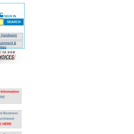
SIGN IN
SEARCH
n Hardware
uipment &
lies
 Information
ERE
ted Business
urchased
K HERE