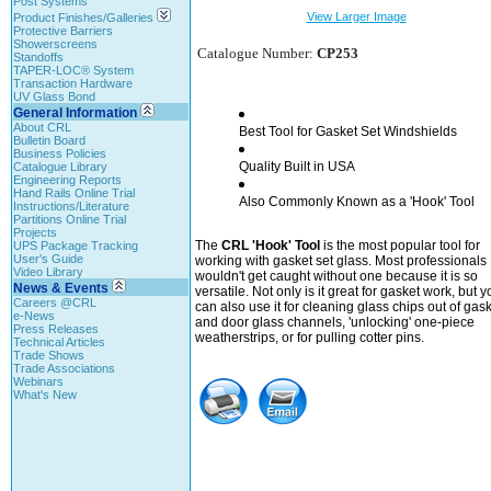
Post Systems
View Larger Image
Product Finishes/Galleries
Protective Barriers
Showerscreens
Catalogue Number:
CP253
Standoffs
TAPER-LOC® System
Transaction Hardware
UV Glass Bond
General Information
About CRL
Best Tool for Gasket Set Windshields
Bulletin Board
Business Policies
Quality Built in USA
Catalogue Library
Engineering Reports
Hand Rails Online Trial
Also Commonly Known as a 'Hook' Tool
Instructions/Literature
Partitions Online Trial
Projects
The
CRL 'Hook' Tool
is the most popular tool for
UPS Package Tracking
User's Guide
working with gasket set glass. Most professionals
Video Library
wouldn't get caught without one because it is so
News & Events
versatile. Not only is it great for gasket work, but y
Careers @CRL
can also use it for cleaning glass chips out of gas
e-News
and door glass channels, 'unlocking' one-piece
Press Releases
weatherstrips, or for pulling cotter pins.
Technical Articles
Trade Shows
Trade Associations
Webinars
What's New