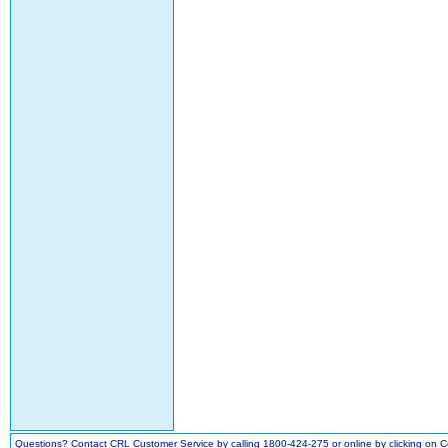
Questions? Contact CRL Customer Service by calling 1800-424-275 or online by clicking on