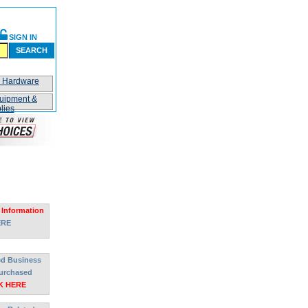
SIGN IN
SEARCH
n Hardware
uipment &
lies
 Information
ERE
ted Business
urchased
K HERE