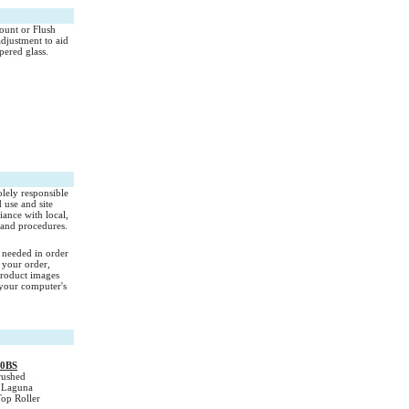
Mount or Flush
adjustment to aid
pered glass.
olely responsible
d use and site
iance with local,
l and procedures.
s needed in order
 your order,
Product images
your computer's
00BS
ushed
s Laguna
Top Roller