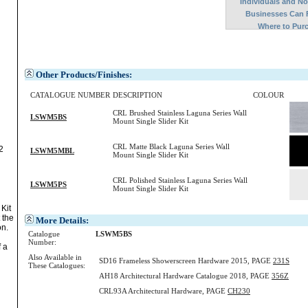
Individuals and N
Businesses Can 
Where to Pur
Other Products/Finishes:
CATALOGUE NUMBER
DESCRIPTION
COLOUR
CRL Brushed Stainless Laguna Series Wall
LSWM5BS
Mount Single Slider Kit
CRL Matte Black Laguna Series Wall
2
LSWM5MBL
Mount Single Slider Kit
CRL Polished Stainless Laguna Series Wall
LSWM5PS
Mount Single Slider Kit
Kit
 the
More Details:
on.
Catalogue
LSWM5BS
Number:
f a
Also Available in
SD16 Frameless Showerscreen Hardware 2015, PAGE
231S
These Catalogues:
AH18 Architectural Hardware Catalogue 2018, PAGE
356Z
CRL93A Architectural Hardware, PAGE
CH230