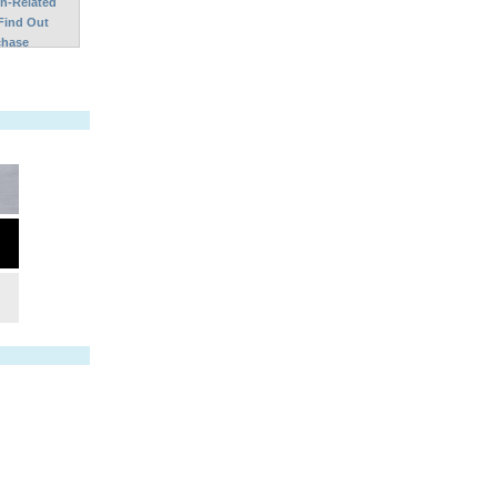
on-Related
Find Out
chase