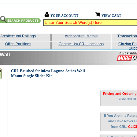
YOUR ACCOUNT
VIEW CART
Architectural Railings
Architectural Metals
Transactio
Office Partitions
Contact Us/ CRL Locations
Glazing Eq
Supp
Wall
CRL Brushed Stainless Laguna Series Wall
Mount Single Slider Kit
Pricing and Ordering
SIGN ON H
If You Are in a Rela
and Have Never P
from CRL,
CLIC