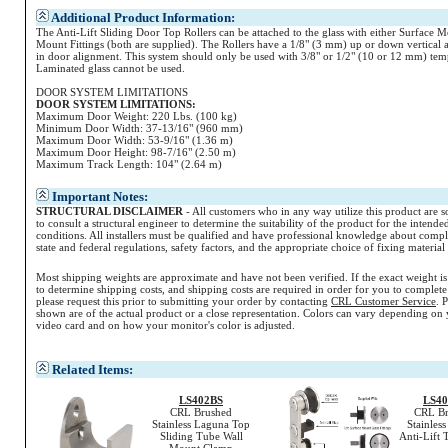
Additional Product Information:
The Anti-Lift Sliding Door Top Rollers can be attached to the glass with either Surface 
Mount Fittings (both are supplied). The Rollers have a 1/8" (3 mm) up or down vertical 
in door alignment. This system should only be used with 3/8" or 1/2" (10 or 12 mm) tem
Laminated glass cannot be used.
DOOR SYSTEM LIMITATIONS
DOOR SYSTEM LIMITATIONS:
Maximum Door Weight: 220 Lbs. (100 kg)
Minimum Door Width: 37-13/16" (960 mm)
Maximum Door Width: 53-9/16" (1.36 m)
Maximum Door Height: 98-7/16" (2.50 m)
Maximum Track Length: 104" (2.64 m)
Important Notes:
STRUCTURAL DISCLAIMER
- All customers who in any way utilize this product are s
to consult a structural engineer to determine the suitability of the product for the intende
conditions. All installers must be qualified and have professional knowledge about compl
state and federal regulations, safety factors, and the appropriate choice of fixing materia
Most shipping weights are approximate and have not been verified. If the exact weight i
to determine shipping costs, and shipping costs are required in order for you to complete
please request this prior to submitting your order by contacting
CRL Customer Service
. 
shown are of the actual product or a close representation.
Colors
can vary depending on 
video card and on how your monitor's
color
is adjusted.
Related Items:
LS402BS
LS4
CRL Brushed
CRL Br
Stainless Laguna Top
Stainles
Sliding Tube Wall
Anti-Lift 