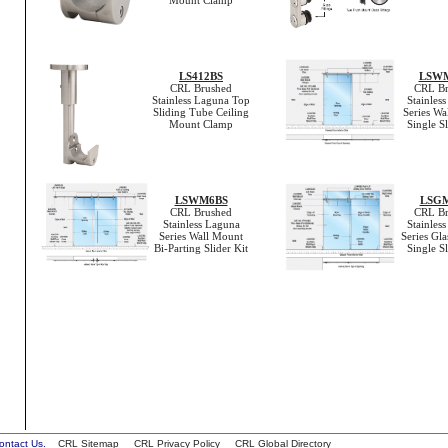
Mount Clamp
LS412BS
LSW
CRL Brushed
CRL Br
Stainless Laguna Top
Stainles
Sliding Tube Ceiling
Series Wa
Mount Clamp
Single Sl
LSWM6BS
LSG
CRL Brushed
CRL Br
Stainless Laguna
Stainles
Series Wall Mount
Series Gl
Bi-Parting Slider Kit
Single Sl
 Contact Us.
CRL Sitemap
CRL Privacy Policy
CRL Global Directory