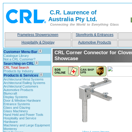
C.R. Laurence of
Australia Pty Ltd.
Connecting the World to Everything Glass
Frameless Showerscreen
Storefronts & Entrances
Hospitality & Display
Automotive Products
Customer Menu Bar
CRL Corner Connector for Clove
Catalogue Library
Showcase
Not a CRL Customer?
Searching on CRL
CRL Total Search
Products by Industry
Products & Services
Architectural Metal Systems
Architectural Railing Systems
Architectural Customers
Automotive Products
Blumcraft
Display Systems
Door & Window Hardware
Entrance Systems
Glass and Glazing
Glass Machinery
Hand Held and Power Tools
Hospitality and Service
Hardware
Machinery and Large Equipment
Monterey