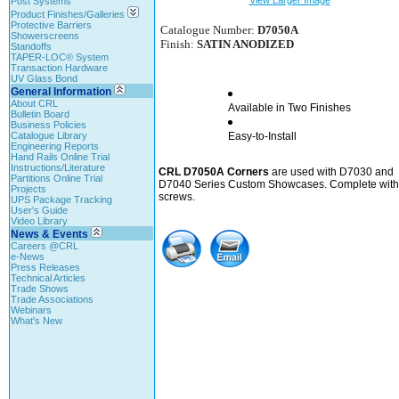
View Larger Image
Post Systems
Product Finishes/Galleries
Protective Barriers
Catalogue Number:
D7050A
Showerscreens
Finish:
SATIN ANODIZED
Standoffs
TAPER-LOC® System
Transaction Hardware
UV Glass Bond
General Information
About CRL
Available in Two Finishes
Bulletin Board
Business Policies
Catalogue Library
Easy-to-Install
Engineering Reports
Hand Rails Online Trial
Instructions/Literature
CRL D7050A Corners
are used with D7030 and
Partitions Online Trial
D7040 Series Custom Showcases. Complete with
Projects
screws.
UPS Package Tracking
User's Guide
Video Library
News & Events
Careers @CRL
e-News
Press Releases
Technical Articles
Trade Shows
Trade Associations
Webinars
What's New