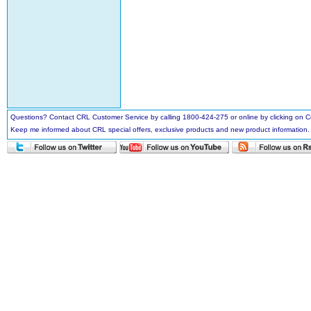
Questions? Contact CRL Customer Service by calling 1800-424-275 or online by clicking on
Keep me informed about CRL special offers, exclusive products and new product information