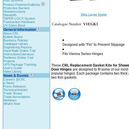
Post Systems
Product Finishes/Galleries
Protective Barriers
Showerscreens
View Larger Image
Standoffs
TAPER-LOC® System
Transaction Hardware
Catalogue Number:
V1EGK1
UV Glass Bond
General Information
About CRL
Bulletin Board
Business Policies
Catalogue Library
Designed with "Fin" to Prevent Slippage
Engineering Reports
Hand Rails Online Trial
Fits Vienna Series Hinges
Instructions/Literature
Partitions Online Trial
Projects
UPS Package Tracking
These
CRL Replacement Gasket Kits for Showe
User's Guide
Door Hinges
are designed to fit some of our most
Video Library
popular hinges. Each package contains two thick
News & Events
two thin gaskets.
Careers @CRL
e-News
Press Releases
Technical Articles
Trade Shows
Trade Associations
Webinars
What's New