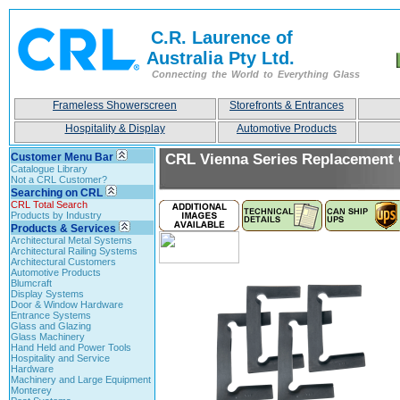
C.R. Laurence of
Australia Pty Ltd.
Connecting the World to Everything Glass
Frameless Showerscreen
Storefronts & Entrances
Hospitality & Display
Automotive Products
Customer Menu Bar
CRL Vienna Series Replacement
Catalogue Library
Not a CRL Customer?
Searching on CRL
CRL Total Search
Products by Industry
Products & Services
Architectural Metal Systems
Architectural Railing Systems
Architectural Customers
Automotive Products
Blumcraft
Display Systems
Door & Window Hardware
Entrance Systems
Glass and Glazing
Glass Machinery
Hand Held and Power Tools
Hospitality and Service
Hardware
Machinery and Large Equipment
Monterey