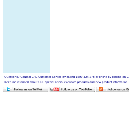
Questions? Contact CRL Customer Service by calling 1800-424-275 or online by clicking on
Keep me informed about CRL special offers, exclusive products and new product information