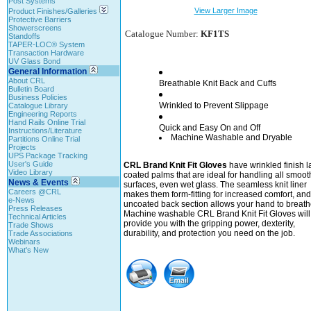
Post Systems
View Larger Image
Product Finishes/Galleries
Protective Barriers
Showerscreens
Catalogue Number:
KF1TS
Standoffs
TAPER-LOC® System
Transaction Hardware
UV Glass Bond
General Information
About CRL
Breathable Knit Back and Cuffs
Bulletin Board
Business Policies
Wrinkled to Prevent Slippage
Catalogue Library
Engineering Reports
Hand Rails Online Trial
Quick and Easy On and Off
Instructions/Literature
Machine Washable and Dryable
Partitions Online Trial
Projects
UPS Package Tracking
User's Guide
CRL Brand Knit Fit Gloves
have wrinkled finish l
Video Library
coated palms that are ideal for handling all smoot
News & Events
surfaces, even wet glass. The seamless knit liner
Careers @CRL
makes them form-fitting for increased comfort, and
e-News
uncoated back section allows your hand to breath
Press Releases
Machine washable CRL Brand Knit Fit Gloves will
Technical Articles
provide you with the gripping power, dexterity,
Trade Shows
durability, and protection you need on the job.
Trade Associations
Webinars
What's New