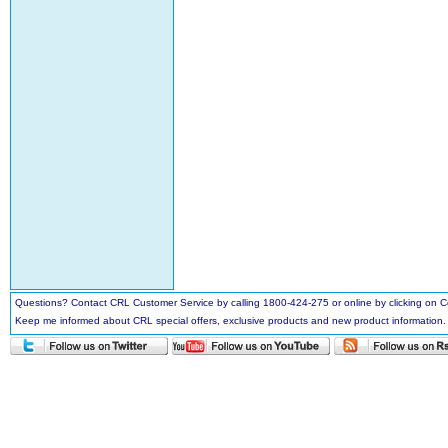
Questions? Contact CRL Customer Service by calling 1800-424-275 or online by clicking on
Keep me informed about CRL special offers, exclusive products and new product information