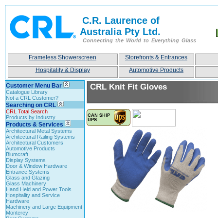
C.R. Laurence of
Australia Pty Ltd.
Connecting the World to Everything Glass
Frameless Showerscreen
Storefronts & Entrances
Hospitality & Display
Automotive Products
Customer Menu Bar
CRL Knit Fit Gloves
Catalogue Library
Not a CRL Customer?
Searching on CRL
CRL Total Search
Products by Industry
Products & Services
Architectural Metal Systems
Architectural Railing Systems
Architectural Customers
Automotive Products
Blumcraft
Display Systems
Door & Window Hardware
Entrance Systems
Glass and Glazing
Glass Machinery
Hand Held and Power Tools
Hospitality and Service
Hardware
Machinery and Large Equipment
Monterey