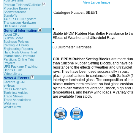
Post Systems
View Larger Image
Product Finishes/Galleries
Protective Barriers
Showerscreens
Catalogue Number:
SBEP1
Standoffs
TAPER-LOC® System
Transaction Hardware
UV Glass Bond
General Information
Stable EPDM Rubber Has Better Resistance to th
About CRL
Effects of Weather and Ultraviolet Rays
Bulletin Board
Business Policies
Catalogue Library
80 Durometer Hardness
Engineering Reports
Hand Rails Online Trial
Instructions/Literature
CRL EPDM Rubber Setting Blocks
are more dur
Partitions Online Trial
Projects
than Silicone Rubber Setting Blocks, and have bet
UPS Package Tracking
resistance to the effects of weather and ultraviolet
User's Guide
rays. They have been used successfully in past
Video Library
glazing applications in conjunction with Saflex® 
News & Events
interlayer laminated glass. The composition of the
Careers @CRL
blocks makes them resilient, so that glass cushio
e-News
by them can withstand vibration, shock, high and 
Press Releases
temperatures, and heavy wind loads. A variety of s
Technical Articles
Trade Shows
are available from stock.
Trade Associations
Webinars
What's New