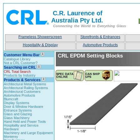
C.R. Laurence of
Australia Pty Ltd.
Connecting the World to Everything Glass
Frameless Showerscreen
Storefronts & Entrances
Hospitality & Display
Automotive Products
Customer Menu Bar
CRL EPDM Setting Blocks
Catalogue Library
Not a CRL Customer?
Searching on CRL
CRL Total Search
Products by Industry
Products & Services
Architectural Metal Systems
Architectural Railing Systems
Architectural Customers
Automotive Products
Blumcraft
Display Systems
Door & Window Hardware
Entrance Systems
Glass and Glazing
Glass Machinery
Hand Held and Power Tools
Hospitality and Service
Hardware
Machinery and Large Equipment
Monterey