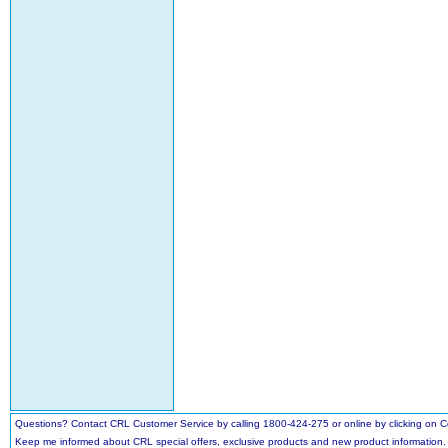
Questions? Contact CRL Customer Service by calling 1800-424-275 or online by clicking on
Keep me informed about CRL special offers, exclusive products and new product information