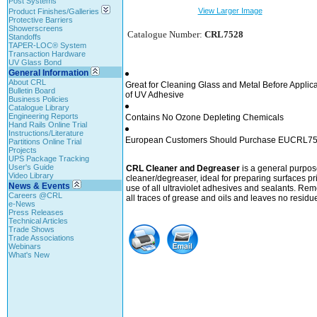
Post Systems
View Larger Image
Product Finishes/Galleries
Protective Barriers
Showerscreens
Catalogue Number:
CRL7528
Standoffs
TAPER-LOC® System
Transaction Hardware
UV Glass Bond
General Information
About CRL
Great for Cleaning Glass and Metal Before Applica
Bulletin Board
of UV Adhesive
Business Policies
Catalogue Library
Engineering Reports
Contains No Ozone Depleting Chemicals
Hand Rails Online Trial
Instructions/Literature
European Customers Should Purchase EUCRL7
Partitions Online Trial
Projects
UPS Package Tracking
User's Guide
CRL Cleaner and Degreaser
is a general purpos
Video Library
cleaner/degreaser, ideal for preparing surfaces pri
News & Events
use of all ultraviolet adhesives and sealants. Re
Careers @CRL
all traces of grease and oils and leaves no residu
e-News
Press Releases
Technical Articles
Trade Shows
Trade Associations
Webinars
What's New