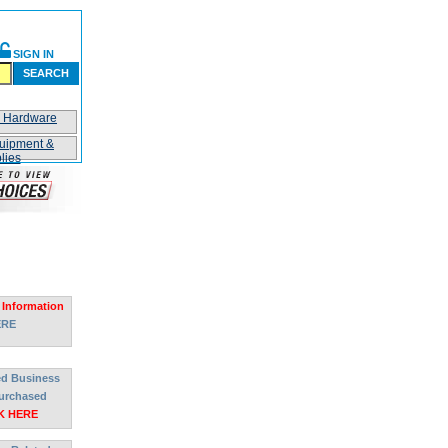
SIGN IN
SEARCH
n Hardware
uipment &
lies
 Information
ERE
ted Business
urchased
K HERE