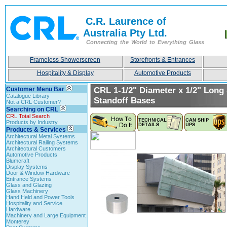
C.R. Laurence of
Australia Pty Ltd.
Connecting the World to Everything Glass
Frameless Showerscreen
Storefronts & Entrances
Hospitality & Display
Automotive Products
Customer Menu Bar
CRL 1-1/2" Diameter x 1/2" Long 
Catalogue Library
Standoff Bases
Not a CRL Customer?
Searching on CRL
CRL Total Search
Products by Industry
Products & Services
Architectural Metal Systems
Architectural Railing Systems
Architectural Customers
Automotive Products
Blumcraft
Display Systems
Door & Window Hardware
Entrance Systems
Glass and Glazing
Glass Machinery
Hand Held and Power Tools
Hospitality and Service
Hardware
Machinery and Large Equipment
Monterey