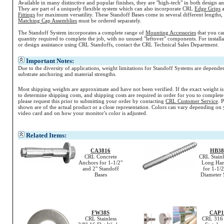
Available in many distinctive and popular finishes, they are "high-tech" in both design a
They are part of a uniquely flexible system which can also incorporate CRL
Edge Grips
Fittings
for maximum versatility. These Standoff Bases come in several different lengths, 
Matching Cap Assemblies
must be ordered separately.
The Standoff System incorporates a complete range of
Mounting Accessories
that you ca
quantity required to complete the job, with no unused "leftover" components. For install
or design assistance using CRL Standoffs, contact the CRL Technical Sales Department.
Important Notes:
Due to the diversity of applications, weight limitations for Standoff Systems are depende
substrate anchoring and material strengths.
Most shipping weights are approximate and have not been verified. If the exact weight i
to determine shipping costs, and shipping costs are required in order for you to complete
please request this prior to submitting your order by contacting
CRL Customer Service
. 
shown are of the actual product or a close representation.
Colors
can vary depending on 
video card and on how your monitor's
color
is adjusted.
Related Items:
CA3816
HB38
CRL Concrete
CRL Stainl
Anchors for 1-1/2"
Long Han
and 2" Standoff
for 1-1/2
Bases
Diameter 
FW38S
CAP1
CRL Stainless
CRL 316 