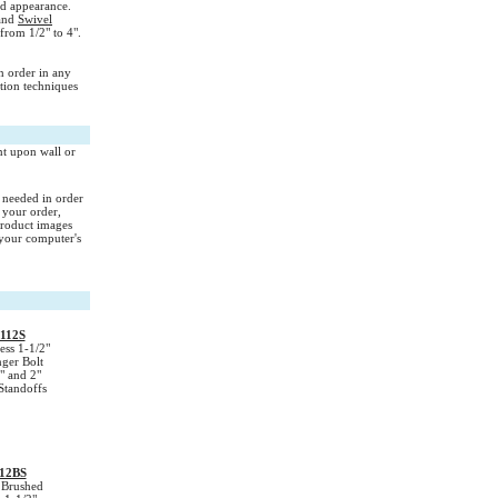
nd appearance.
and
Swivel
from 1/2" to 4".
n order in any
ation techniques
nt upon wall or
s needed in order
 your order,
Product images
your computer's
112S
ess 1-1/2"
ger Bolt
" and 2"
Standoffs
12BS
Brushed