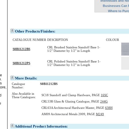
Individuals and N
Businesses Can 
Where to Pur
Other Products/Finishes:
CATALOGUE NUMBER
DESCRIPTION
COLOUR
CRL Brushed Stainless Standoff Base 1-
S0B11212BS
1/2" Diameter by 1/2" in Length
CRL Polished Stainless Standoff Base 1-
S0B11212PS
1/2" Diameter by 1/2" in Length
ve
More Details:
.
s
Catalogue
S0B11212BS
tore,
Number:
Also Available in
SC18 Standoff and Clamp Hardware, PAGE
16SC
d
These Catalogues:
CRL53R Glass & Glazing Catalogue, PAGE
244G
e
CRL63A Architectural Hardware Master, PAGE
638H
AM09 Architectural Metals 2009, PAGE
M249
Additional Product Information: