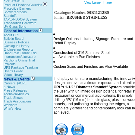
Post Systems
View Larger Image
Product Finishes/Galleries
Protective Barriers
Showerscreens
Catalogue Number:
S0B11212BS
Standoffs
Finish:
BRUSHED STAINLESS
TAPER-LOC® System
Transaction Hardware
UV Glass Bond
General Information
About CRL
Bulletin Board
Design Options Including Signage, Furniture and
Business Policies
Retail Display
Catalogue Library
Engineering Reports
Constructed of 316 Stainless Steel
Hand Rails Online Trial
Instructions/Literature
Available in Two Finishes
Partitions Online Trial
Projects
Custom Sizes and Finishes are Also Available
UPS Package Tracking
User's Guide
Video Library
In display or furniture manufacturing, the innovati
News & Events
design achieves maximum exposure and attention
Careers @CRL
e-News
CRL's 1-1/2" Diameter Standoff System
provide
Press Releases
the user with unlimited design potential for retail s
Technical Articles
restaurant or commercial applications. By simply
Trade Shows
drilling 5/8" (16 mm) holes in glass, plastic or woo
Trade Associations
panels, and polishing or finishing the edges, a
Webinars
completely different and contemporary look can b
What's New
achieved.