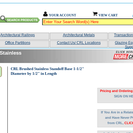
YOUR ACCOUNT
VIEW CART
Architectural Railings
Architectural Metals
Transactio
Office Partitions
Contact Us/ CRL Locations
Glazing Eq
Supp
Stainless
CRL Brushed Stainless Standoff Base 1-1/2"
Diameter by 1/2" in Length
Pricing and Ordering
SIGN ON H
If You Are in a Rela
and Have Never P
from CRL,
CLIC